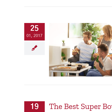
25
01, 2017
The Best Super Bo
19