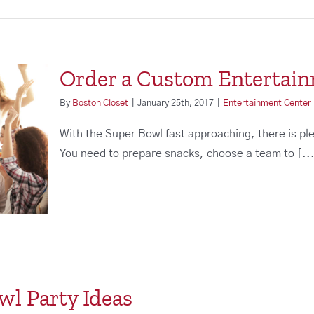
Order a Custom Entertai
By
Boston Closet
|
January 25th, 2017
|
Entertainment Center
With the Super Bowl fast approaching, there is pl
You need to prepare snacks, choose a team to [..
wl Party Ideas