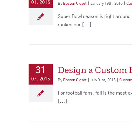
01, 2016
By
Boston Closet
|
January 19th, 2016
|
Cu
Super Bowl season is right around
ranked our [...]
Design a Custom E
31
07, 2015
By
Boston Closet
|
July 31st, 2015
|
Custom
For football fans, fall is the most
[...]