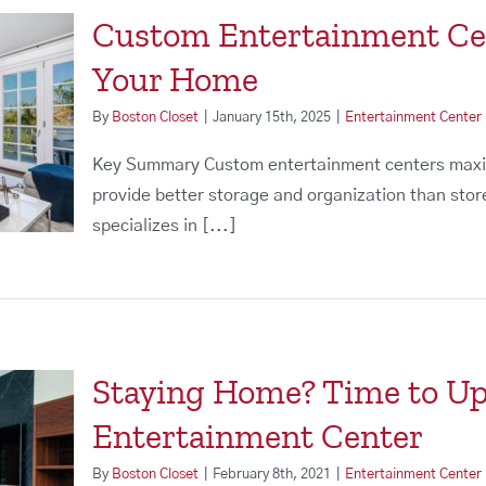
Custom Entertainment Cent
Your Home
By
Boston Closet
|
January 15th, 2025
|
Entertainment Center
Key Summary Custom entertainment centers maxim
provide better storage and organization than st
specializes in [...]
Staying Home? Time to U
Entertainment Center
By
Boston Closet
|
February 8th, 2021
|
Entertainment Center