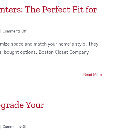
ers: The Perfect Fit for
on
|
Comments Off
Custom
Entertainment
ize space and match your home’s style. They
Centers:
ore-bought options. Boston Closet Company
The
Perfect
Fit
for
Read More
Your
Home
pgrade Your
on
|
Comments Off