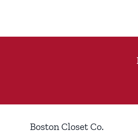
Boston Closet Co.