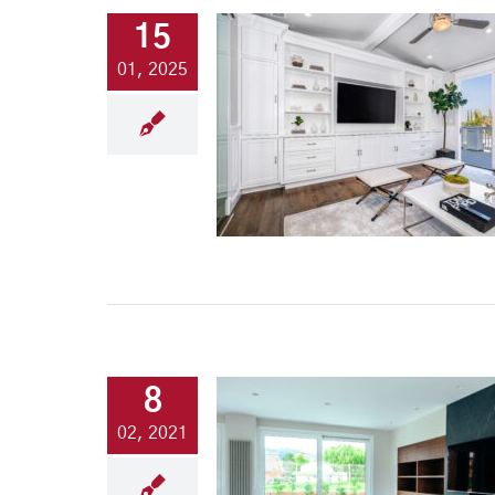
15
01, 2025
8
02, 2021