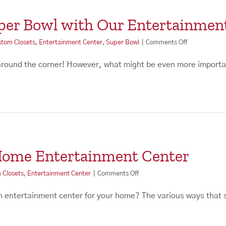
uper Bowl with Our Entertainmen
on
stom Closets
,
Entertainment Center
,
Super Bowl
|
Comments Off
Prepare
for
around the corner! However, what might be even more importa
the
Super
Bowl
with
Our
Entertainmen
Centers
 Home Entertainment Center
on
 Closets
,
Entertainment Center
|
Comments Off
The
Benefits
an entertainment center for your home? The various ways that
of
a
Home