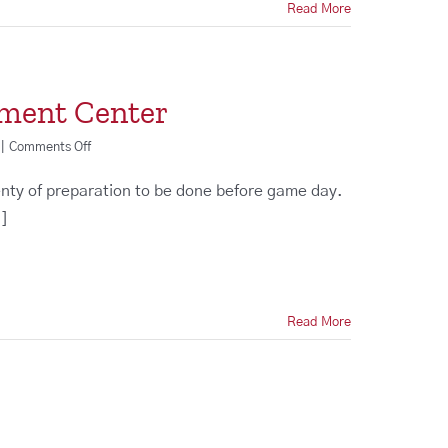
Read More
nment Center
on
|
Comments Off
Order
a
enty of preparation to be done before game day.
Custom
.]
Entertainment
Center
Read More