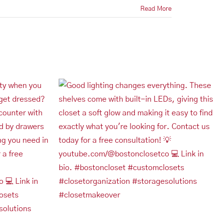
Read More