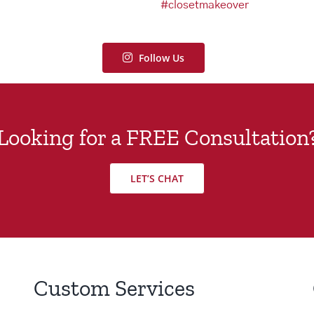
Follow Us
Looking for a FREE Consultation
LET’S CHAT
Custom Services