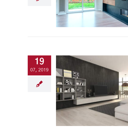
19
07, 2019