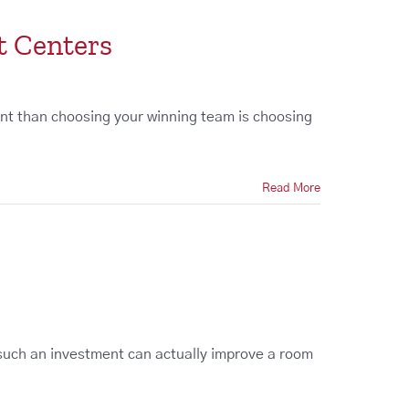
t Centers
nt than choosing your winning team is choosing
Read More
t
 such an investment can actually improve a room