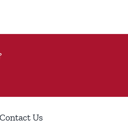
?
Contact Us