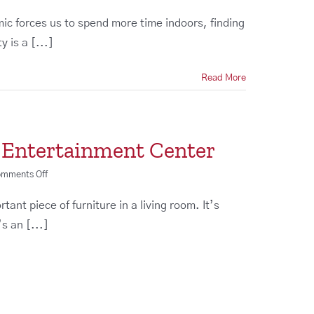
Staying
Home?
mic forces us to spend more time indoors, finding
Time
 is a [...]
to
Upgrade
Your
Read More
Entertainment
Center
t Entertainment Center
on
mments Off
How
to
ant piece of furniture in a living room. It’s
Design
s an [...]
the
Perfect
Entertainment
Center