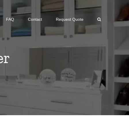
FAQ
Contact
Request Quote
er