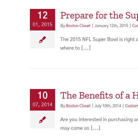
Prepare for the S
12
01, 2015
By
Boston Closet
|
January 12th, 2015
|
Cu
The 2015 NFL Super Bowl is right 
where to [...]
The Benefits of a
10
07, 2014
By
Boston Closet
|
July 10th, 2014
|
Custom
Are you interested in purchasing 
may come as [...]