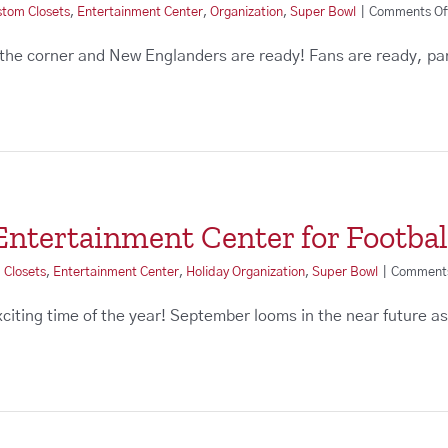
stom Closets
,
Entertainment Center
,
Organization
,
Super Bowl
|
Comments Of
 the corner and New Englanders are ready! Fans are ready, pa
ntertainment Center for Footbal
 Closets
,
Entertainment Center
,
Holiday Organization
,
Super Bowl
|
Comments
 exciting time of the year! September looms in the near future 