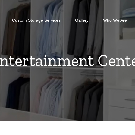
Custom Storage Services
Gallery
Who We Are
ntertainment Cent