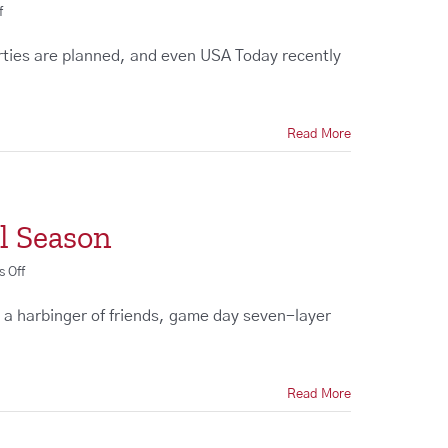
on
f
The
Best
rties are planned, and even USA Today recently
Super
Bowl
Party
Ideas
Read More
l Season
on
 Off
Design
a
as a harbinger of friends, game day seven-layer
Custom
Entertainment
Center
for
Read More
Football
Season