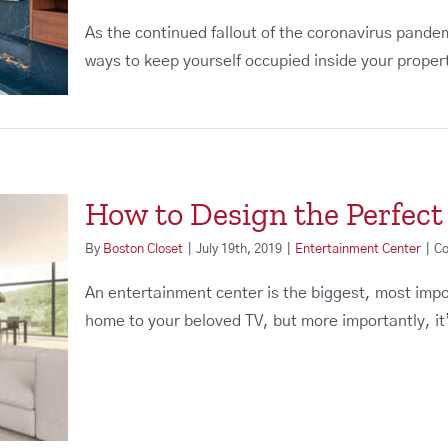
As the continued fallout of the coronavirus pande
ways to keep yourself occupied inside your property
How to Design the Perfec
By
Boston Closet
|
July 19th, 2019
|
Entertainment Center
|
Co
An entertainment center is the biggest, most import
home to your beloved TV, but more importantly, it’