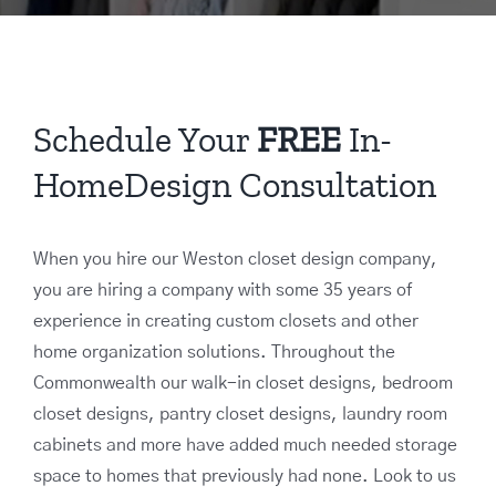
Schedule Your
FREE
In-
HomeDesign Consultation
When you hire our Weston closet design company,
you are hiring a company with some 35 years of
experience in creating custom closets and other
home organization solutions. Throughout the
Commonwealth our walk-in closet designs, bedroom
closet designs, pantry closet designs, laundry room
cabinets and more have added much needed storage
space to homes that previously had none. Look to us