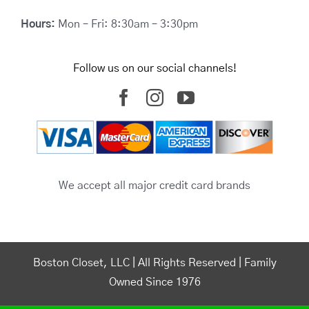
Hours:
Mon – Fri: 8:30am – 3:30pm
Follow us on our social channels!
We accept all major credit card brands
Boston Closet, LLC | All Rights Reserved | Family
Owned Since 1976