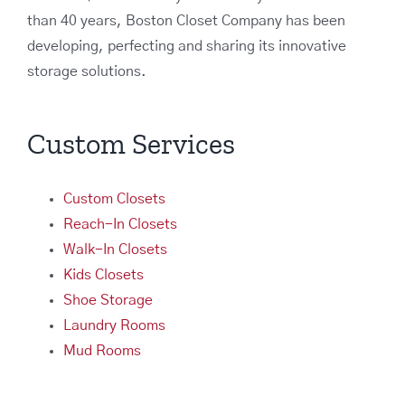
than 40 years, Boston Closet Company has been
developing, perfecting and sharing its innovative
storage solutions.
Custom Services
Custom Closets
Reach-In Closets
Walk-In Closets
Kids Closets
Shoe Storage
Laundry Rooms
Mud Rooms