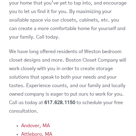
your home that you’ve yet to tap into, and encourage
you to let us find it for you. By maximizing your
available space via our closets, cabinets, etc. you
can create a more comfortable home for yourself and
your family. Call today.
We have long offered residents of Weston bedroom
closet designs and more. Boston Closet Company will
work closely with you in order to create storage
solutions that speak to both your needs and your
tastes. Experience counts, and our family and locally
owned company is eager to put ours to work for you.
Call us today at
617.628.1150
to schedule your free
consultation.
Andover, MA
Attleboro, MA