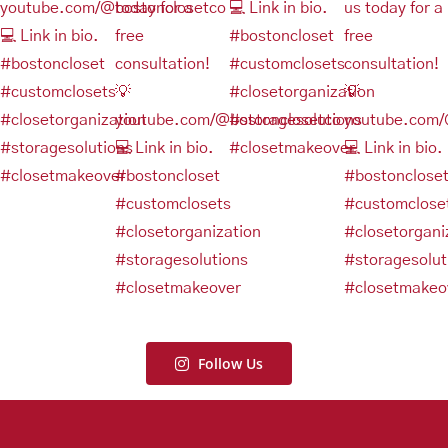
Follow Us