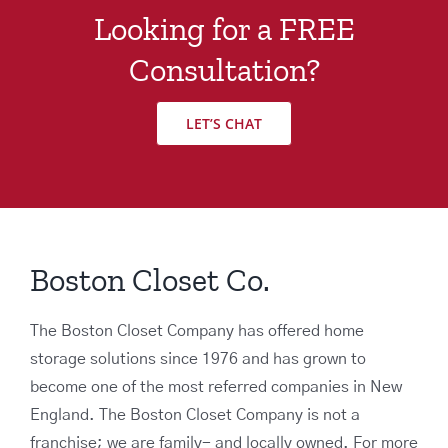
Looking for a FREE
Consultation?
LET’S CHAT
Boston Closet Co.
The Boston Closet Company has offered home
storage solutions since 1976 and has grown to
become one of the most referred companies in New
England. The Boston Closet Company is not a
franchise; we are family- and locally owned. For more