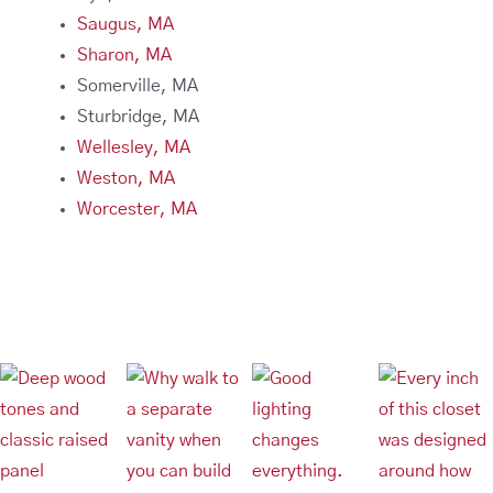
Saugus, MA
Sharon, MA
Somerville, MA
Sturbridge, MA
Wellesley, MA
Weston, MA
Worcester, MA