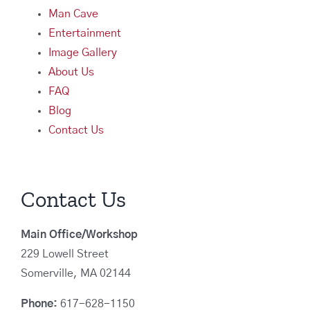
Man Cave
Entertainment
Image Gallery
About Us
FAQ
Blog
Contact Us
Contact Us
Main Office/Workshop
229 Lowell Street
Somerville, MA 02144
Phone:
617-628-1150