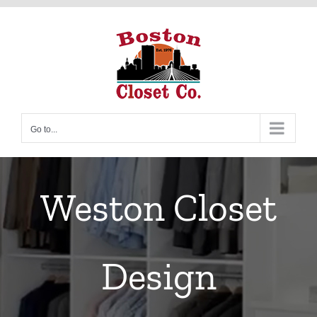
Skip
to
content
Go to...
Weston Closet
Design