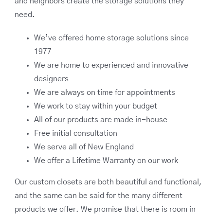
and neighbors create the storage solutions they
need.
We’ve offered home storage solutions since
1977
We are home to experienced and innovative
designers
We are always on time for appointments
We work to stay within your budget
All of our products are made in-house
Free initial consultation
We serve all of New England
We offer a Lifetime Warranty on our work
Our custom closets are both beautiful and functional,
and the same can be said for the many different
products we offer. We promise that there is room in