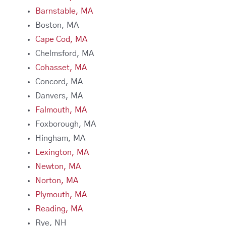
Barnstable, MA
Boston, MA
Cape Cod, MA
Chelmsford, MA
Cohasset, MA
Concord, MA
Danvers, MA
Falmouth, MA
Foxborough, MA
Hingham, MA
Lexington, MA
Newton, MA
Norton, MA
Plymouth, MA
Reading, MA
Rye, NH