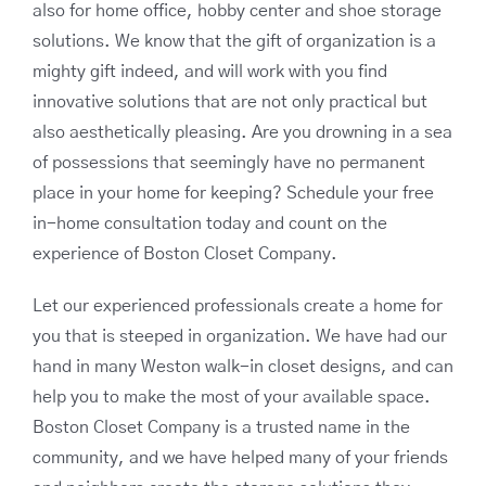
also for home office, hobby center and shoe storage
solutions. We know that the gift of organization is a
mighty gift indeed, and will work with you find
innovative solutions that are not only practical but
also aesthetically pleasing. Are you drowning in a sea
of possessions that seemingly have no permanent
place in your home for keeping? Schedule your free
in-home consultation today and count on the
experience of Boston Closet Company.
Let our experienced professionals create a home for
you that is steeped in organization. We have had our
hand in many Weston walk-in closet designs, and can
help you to make the most of your available space.
Boston Closet Company is a trusted name in the
community, and we have helped many of your friends