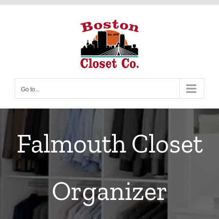
Skip
to
content
Go to...
Falmouth Closet
Organizer