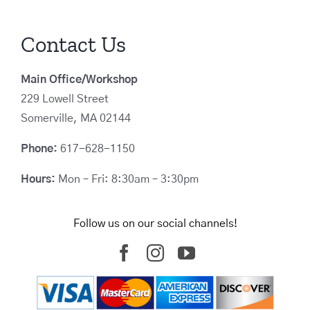
Contact Us
Main Office/Workshop
229 Lowell Street
Somerville, MA 02144
Phone:
617-628-1150
Hours:
Mon – Fri: 8:30am – 3:30pm
Follow us on our social channels!