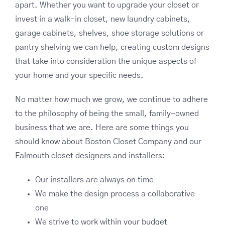
apart. Whether you want to upgrade your closet or
invest in a walk-in closet, new laundry cabinets,
garage cabinets, shelves, shoe storage solutions or
pantry shelving we can help, creating custom designs
that take into consideration the unique aspects of
your home and your specific needs.
No matter how much we grow, we continue to adhere
to the philosophy of being the small, family-owned
business that we are. Here are some things you
should know about Boston Closet Company and our
Falmouth closet designers and installers:
Our installers are always on time
We make the design process a collaborative
one
We strive to work within your budget