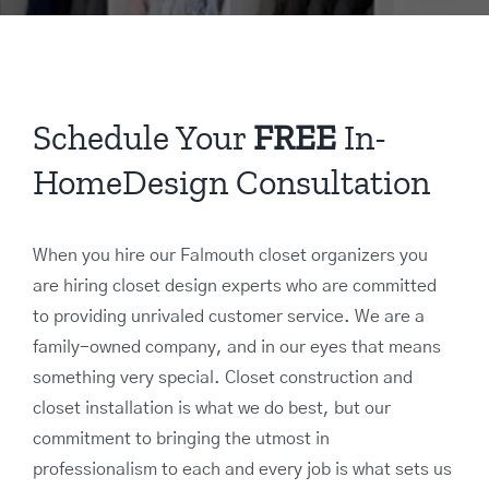
Schedule Your
FREE
In-
HomeDesign Consultation
When you hire our Falmouth closet organizers you
are hiring closet design experts who are committed
to providing unrivaled customer service. We are a
family-owned company, and in our eyes that means
something very special. Closet construction and
closet installation is what we do best, but our
commitment to bringing the utmost in
professionalism to each and every job is what sets us