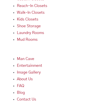
Reach-In Closets
Walk-In Closets
Kids Closets
Shoe Storage
Laundry Rooms
Mud Rooms
Man Cave
Entertainment
Image Gallery
About Us
FAQ
Blog
Contact Us