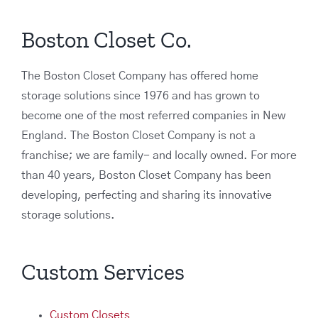
Boston Closet Co.
The Boston Closet Company has offered home
storage solutions since 1976 and has grown to
become one of the most referred companies in New
England. The Boston Closet Company is not a
franchise; we are family- and locally owned. For more
than 40 years, Boston Closet Company has been
developing, perfecting and sharing its innovative
storage solutions.
Custom Services
Custom Closets