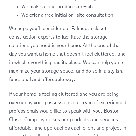
We make all our products on-site
We offer a free initial on-site consultation
We hope you’ll consider our Falmouth closet
construction experts to facilitate the storage
solutions you need in your home. At the end of the
day you want a home that doesn’t feel cluttered, and
in which everything has its place. We can help you to
maximize your storage space, and do so in a stylish,
functional and affordable way.
If your home is feeling cluttered and you are being
overrun by your possessions our team of experienced
professionals would like to speak with you. Boston
Closet Company makes our products and services
affordable, and approaches each client and project in