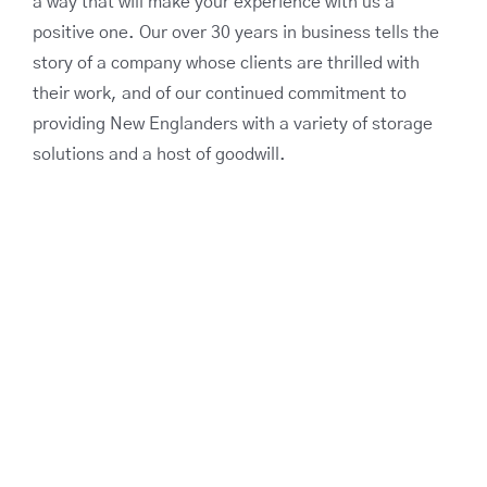
a way that will make your experience with us a
positive one. Our over 30 years in business tells the
story of a company whose clients are thrilled with
their work, and of our continued commitment to
providing New Englanders with a variety of storage
solutions and a host of goodwill.