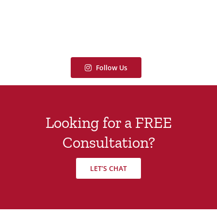
Follow Us
Looking for a FREE
Consultation?
LET’S CHAT