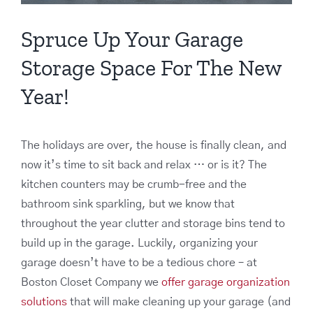
Spruce Up Your Garage
Storage Space For The New
Year!
The holidays are over, the house is finally clean, and
now it’s time to sit back and relax … or is it? The
kitchen counters may be crumb-free and the
bathroom sink sparkling, but we know that
throughout the year clutter and storage bins tend to
build up in the garage. Luckily, organizing your
garage doesn’t have to be a tedious chore – at
Boston Closet Company we
offer garage organization
solutions
that will make cleaning up your garage (and