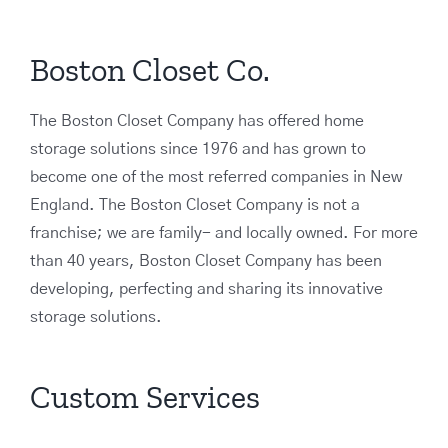
Boston Closet Co.
The Boston Closet Company has offered home
storage solutions since 1976 and has grown to
become one of the most referred companies in New
England. The Boston Closet Company is not a
franchise; we are family- and locally owned. For more
than 40 years, Boston Closet Company has been
developing, perfecting and sharing its innovative
storage solutions.
Custom Services