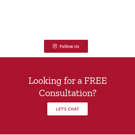
Follow Us
Looking for a FREE
Consultation?
LET’S CHAT