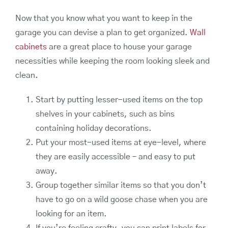
Now that you know what you want to keep in the
garage you can devise a plan to get organized.
Wall
cabinets
are a great place to house your garage
necessities while keeping the room looking sleek and
clean.
Start by putting lesser-used items on the top
shelves in your cabinets, such as bins
containing holiday decorations.
Put your most-used items at eye-level, where
they are easily accessible – and easy to put
away.
Group together similar items so that you don’t
have to go on a wild goose chase when you are
looking for an item.
If you’re feeling crafty, you can print labels for