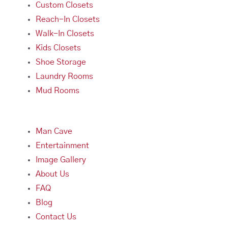
Custom Closets
Reach-In Closets
Walk-In Closets
Kids Closets
Shoe Storage
Laundry Rooms
Mud Rooms
Man Cave
Entertainment
Image Gallery
About Us
FAQ
Blog
Contact Us