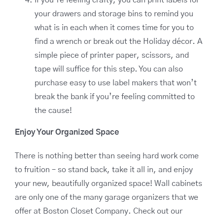
your drawers and storage bins to remind you
what is in each when it comes time for you to
find a wrench or break out the Holiday décor. A
simple piece of printer paper, scissors, and
tape will suffice for this step. You can also
purchase easy to use label makers that won’t
break the bank if you’re feeling committed to
the cause!
Enjoy Your Organized Space
There is nothing better than seeing hard work come
to fruition – so stand back, take it all in, and enjoy
your new, beautifully organized space! Wall cabinets
are only one of the many garage organizers that we
offer at Boston Closet Company. Check out our