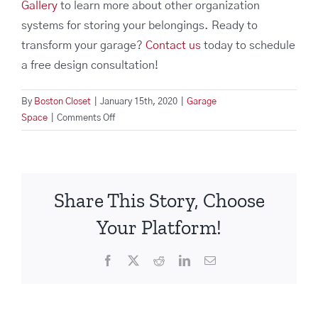
Gallery
to learn more about other organization
systems for storing your belongings. Ready to
transform your garage?
Contact us
today to schedule
a free design consultation!
By
Boston Closet
|
January 15th, 2020
|
Garage
on
Space
|
Comments Off
Spruce
Up
Your
Garage
Share This Story, Choose
Storage
Space
Your Platform!
For
The
Facebook
X
Reddit
LinkedIn
Email
New
Year!