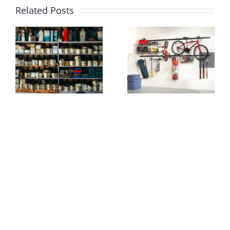
Related Posts