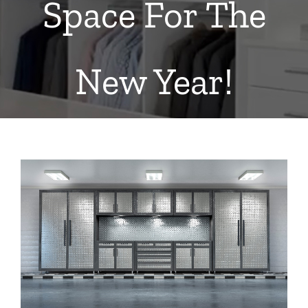
Space For The
New Year!
View
Larger
Image