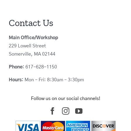
Contact Us
Main Office/Workshop
229 Lowell Street
Somerville, MA 02144
Phone:
617-628-1150
Hours:
Mon – Fri: 8:30am – 3:30pm
Follow us on our social channels!