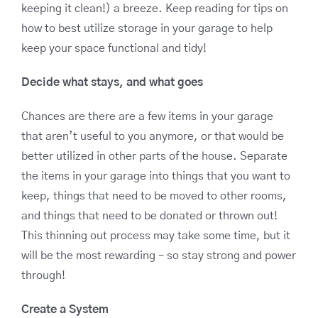
keeping it clean!) a breeze. Keep reading for tips on
how to best utilize storage in your garage to help
keep your space functional and tidy!
Decide what stays, and what goes
Chances are there are a few items in your garage
that aren’t useful to you anymore, or that would be
better utilized in other parts of the house. Separate
the items in your garage into things that you want to
keep, things that need to be moved to other rooms,
and things that need to be donated or thrown out!
This thinning out process may take some time, but it
will be the most rewarding – so stay strong and power
through!
Create a System