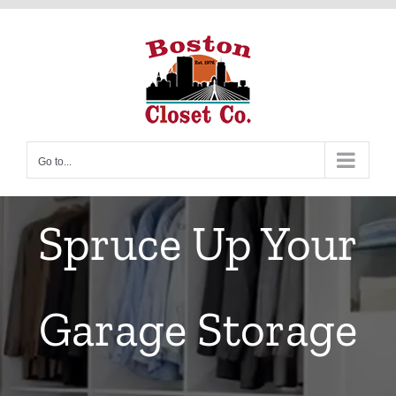
Skip
to
content
Go to...
Spruce Up Your
Garage Storage