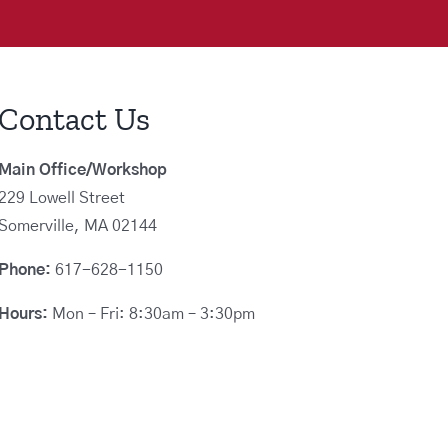
Contact Us
Main Office/Workshop
229 Lowell Street
Somerville, MA 02144
Phone:
617-628-1150
Hours:
Mon – Fri: 8:30am – 3:30pm