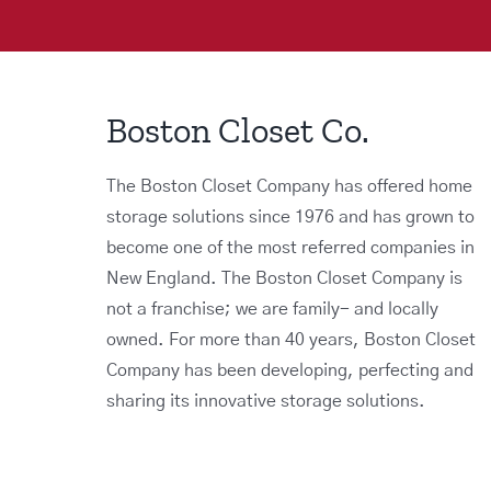
Boston Closet Co.
The Boston Closet Company has offered home
storage solutions since 1976 and has grown to
become one of the most referred companies in
New England. The Boston Closet Company is
not a franchise; we are family- and locally
owned. For more than 40 years, Boston Closet
Company has been developing, perfecting and
sharing its innovative storage solutions.