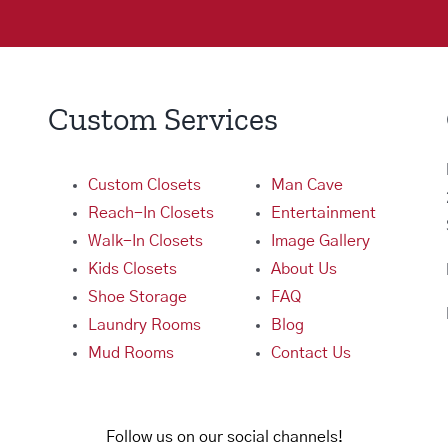
Custom Services
Custom Closets
Man Cave
Reach-In Closets
Entertainment
Walk-In Closets
Image Gallery
Kids Closets
About Us
Shoe Storage
FAQ
Laundry Rooms
Blog
Mud Rooms
Contact Us
Follow us on our social channels!