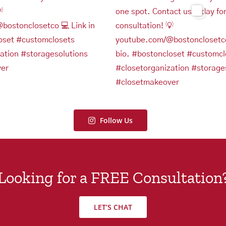
Follow Us
Looking for a FREE Consultation
LET’S CHAT