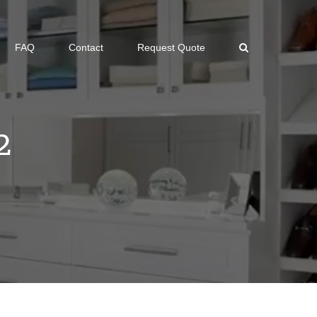
FAQ
Contact
Request Quote
2