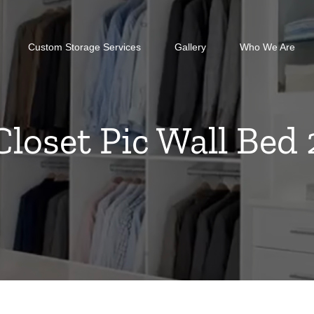
Custom Storage Services
Gallery
Who We Are
Closet Pic Wall Bed 