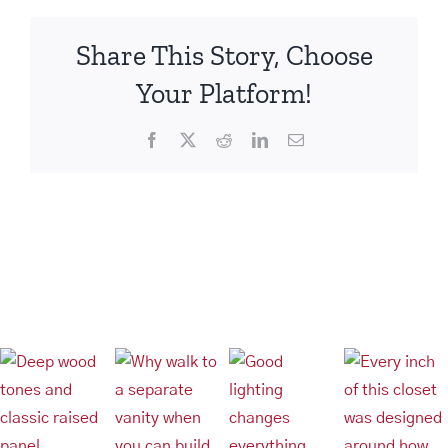
Share This Story, Choose
Your Platform!
Facebook
X
Reddit
LinkedIn
Email