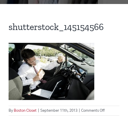
shutterstock_145154566
on
By
Boston Closet
|
September 11th, 2013
|
Comments Off
shutterstock