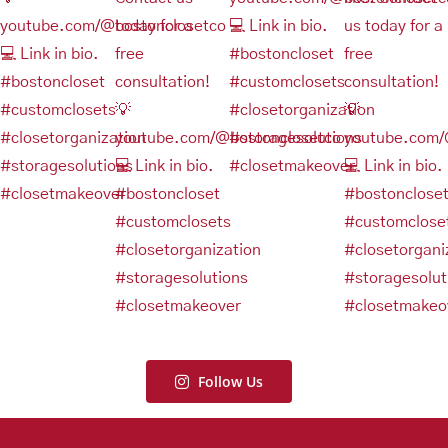
Follow Us