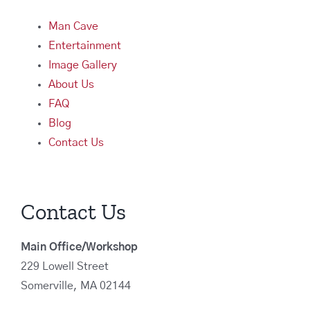
Man Cave
Entertainment
Image Gallery
About Us
FAQ
Blog
Contact Us
Contact Us
Main Office/Workshop
229 Lowell Street
Somerville, MA 02144