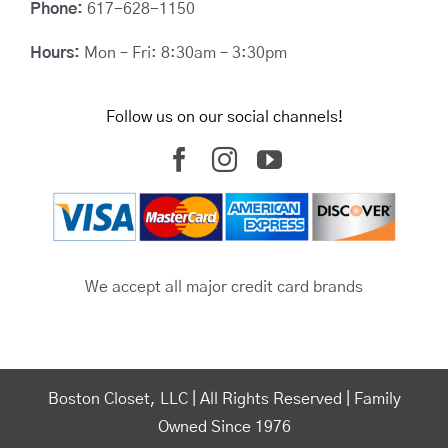
Phone:
617-628-1150
Hours:
Mon – Fri: 8:30am – 3:30pm
Follow us on our social channels!
We accept all major credit card brands
Boston Closet, LLC | All Rights Reserved | Family
Owned Since 1976