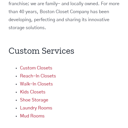
franchise; we are family- and locally owned. For more
than 40 years, Boston Closet Company has been
developing, perfecting and sharing its innovative
storage solutions.
Custom Services
Custom Closets
Reach-In Closets
Walk-In Closets
Kids Closets
Shoe Storage
Laundry Rooms
Mud Rooms