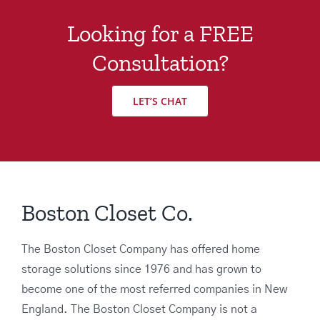
Looking for a FREE
Consultation?
LET’S CHAT
Boston Closet Co.
The Boston Closet Company has offered home
storage solutions since 1976 and has grown to
become one of the most referred companies in New
England. The Boston Closet Company is not a