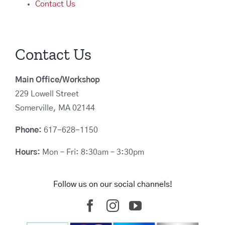
Contact Us
Contact Us
Main Office/Workshop
229 Lowell Street
Somerville, MA 02144
Phone:
617-628-1150
Hours:
Mon – Fri: 8:30am – 3:30pm
Follow us on our social channels!