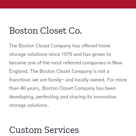
Boston Closet Co.
The Boston Closet Company has offered home
storage solutions since 1976 and has grown to
become one of the most referred companies in New
England. The Boston Closet Company is not a
franchise; we are family- and locally owned. For more
than 40 years, Boston Closet Company has been
developing, perfecting and sharing its innovative
storage solutions.
Custom Services