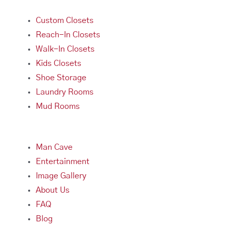
Custom Closets
Reach-In Closets
Walk-In Closets
Kids Closets
Shoe Storage
Laundry Rooms
Mud Rooms
Man Cave
Entertainment
Image Gallery
About Us
FAQ
Blog