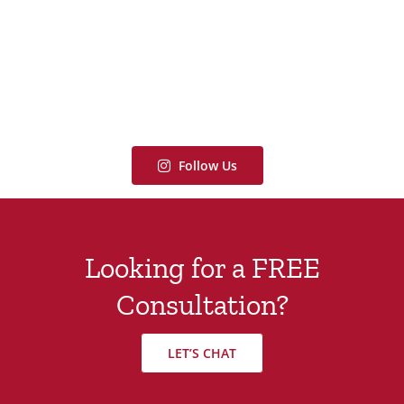
Follow Us
Looking for a FREE
Consultation?
LET’S CHAT