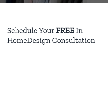
Schedule Your
FREE
In-
HomeDesign Consultation