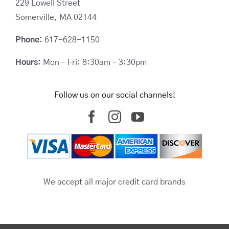
229 Lowell Street
Somerville, MA 02144
Phone:
617-628-1150
Hours:
Mon – Fri: 8:30am – 3:30pm
Follow us on our social channels!
We accept all major credit card brands