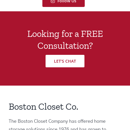
Follow Us
Looking for a FREE
Consultation?
LET’S CHAT
Boston Closet Co.
The Boston Closet Company has offered home
storage solutions since 1976 and has grown to