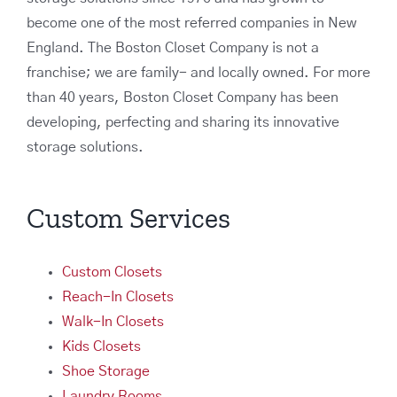
become one of the most referred companies in New
England. The Boston Closet Company is not a
franchise; we are family- and locally owned. For more
than 40 years, Boston Closet Company has been
developing, perfecting and sharing its innovative
storage solutions.
Custom Services
Custom Closets
Reach-In Closets
Walk-In Closets
Kids Closets
Shoe Storage
Laundry Rooms