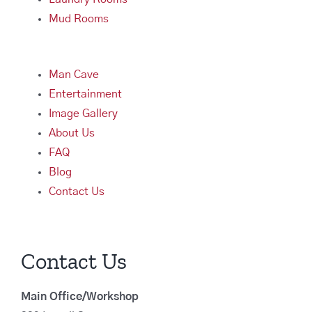
Mud Rooms
Man Cave
Entertainment
Image Gallery
About Us
FAQ
Blog
Contact Us
Contact Us
Main Office/Workshop