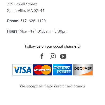
229 Lowell Street
Somerville, MA 02144
Phone:
617-628-1150
Hours:
Mon – Fri: 8:30am – 3:30pm
Follow us on our social channels!
We accept all major credit card brands