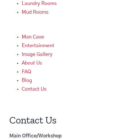
Laundry Rooms
Mud Rooms
Man Cave
Entertainment
Image Gallery
About Us
FAQ
Blog
Contact Us
Contact Us
Main Office/Workshop