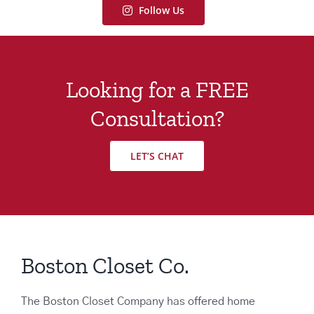
Follow Us
Looking for a FREE
Consultation?
LET’S CHAT
Boston Closet Co.
The Boston Closet Company has offered home