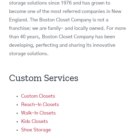
storage solutions since 1976 and has grown to
become one of the most referred companies in New
England. The Boston Closet Company is not a
franchise; we are family- and locally owned. For more
than 40 years, Boston Closet Company has been
developing, perfecting and sharing its innovative
storage solutions.
Custom Services
Custom Closets
Reach-In Closets
Walk-In Closets
Kids Closets
Shoe Storage