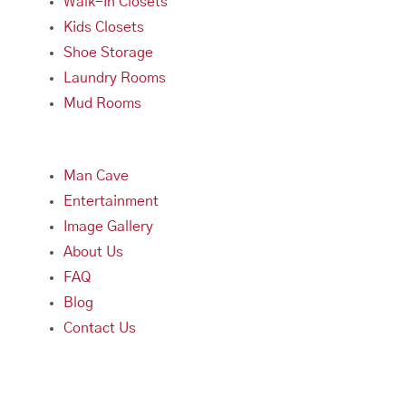
Walk-In Closets
Kids Closets
Shoe Storage
Laundry Rooms
Mud Rooms
Man Cave
Entertainment
Image Gallery
About Us
FAQ
Blog
Contact Us