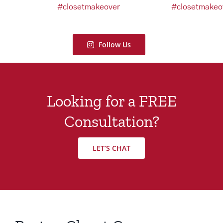
Follow Us
Looking for a FREE
Consultation?
LET’S CHAT