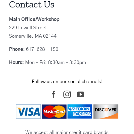
Contact Us
Main Office/Workshop
229 Lowell Street
Somerville, MA 02144
Phone:
617-628-1150
Hours:
Mon – Fri: 8:30am – 3:30pm
Follow us on our social channels!
We accept all major credit card brands