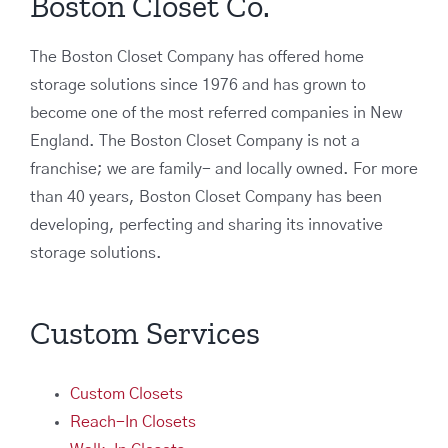
Boston Closet Co.
The Boston Closet Company has offered home
storage solutions since 1976 and has grown to
become one of the most referred companies in New
England. The Boston Closet Company is not a
franchise; we are family- and locally owned. For more
than 40 years, Boston Closet Company has been
developing, perfecting and sharing its innovative
storage solutions.
Custom Services
Custom Closets
Reach-In Closets