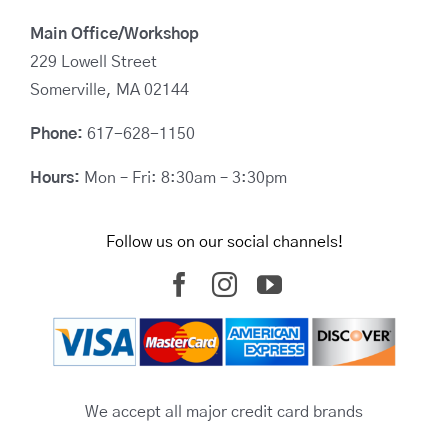
Main Office/Workshop
229 Lowell Street
Somerville, MA 02144
Phone:
617-628-1150
Hours:
Mon – Fri: 8:30am – 3:30pm
Follow us on our social channels!
We accept all major credit card brands