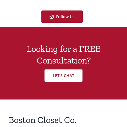
Follow Us
Looking for a FREE
Consultation?
LET’S CHAT
Boston Closet Co.