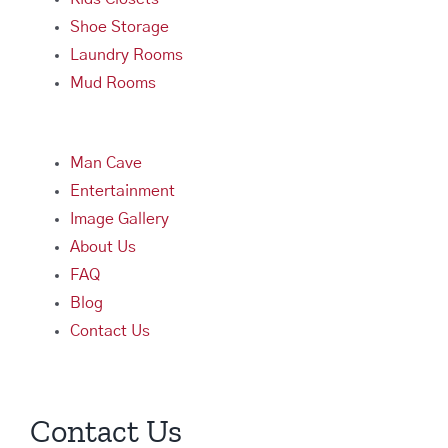
Shoe Storage
Laundry Rooms
Mud Rooms
Man Cave
Entertainment
Image Gallery
About Us
FAQ
Blog
Contact Us
Contact Us