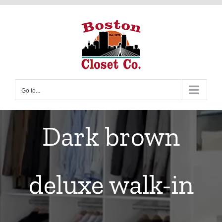
Skip
to
content
Go to...
Dark brown
deluxe walk-in