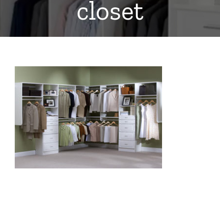
closet