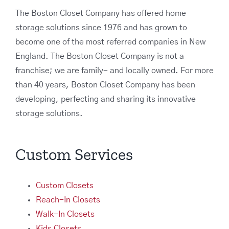
The Boston Closet Company has offered home
storage solutions since 1976 and has grown to
become one of the most referred companies in New
England. The Boston Closet Company is not a
franchise; we are family- and locally owned. For more
than 40 years, Boston Closet Company has been
developing, perfecting and sharing its innovative
storage solutions.
Custom Services
Custom Closets
Reach-In Closets
Walk-In Closets
Kids Closets