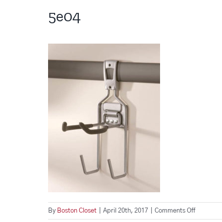
5e04
on
By
Boston Closet
|
April 20th, 2017
|
Comments Off
5e04