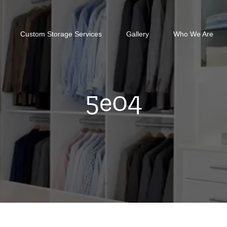
Custom Storage Services
Gallery
Who We Are
5e04