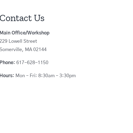
Contact Us
Main Office/Workshop
229 Lowell Street
Somerville, MA 02144
Phone:
617-628-1150
Hours:
Mon – Fri: 8:30am – 3:30pm