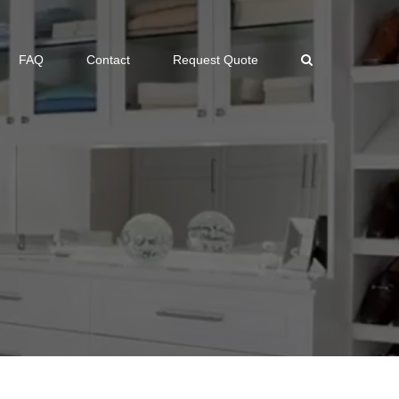
FAQ
Contact
Request Quote