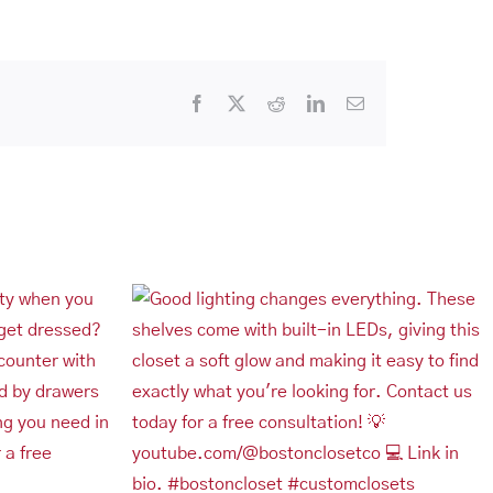
Facebook
X
Reddit
LinkedIn
Email