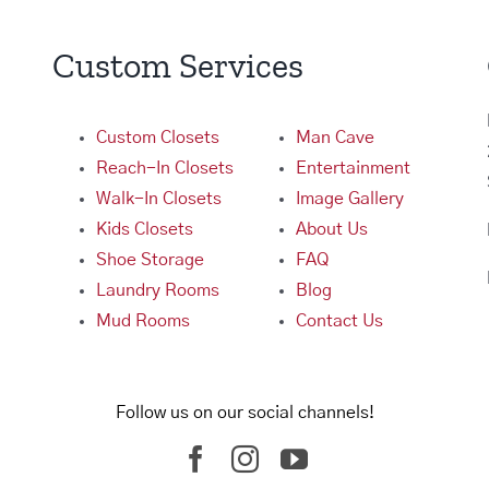
Custom Services
Custom Closets
Man Cave
Reach-In Closets
Entertainment
Walk-In Closets
Image Gallery
Kids Closets
About Us
Shoe Storage
FAQ
Laundry Rooms
Blog
Mud Rooms
Contact Us
Follow us on our social channels!