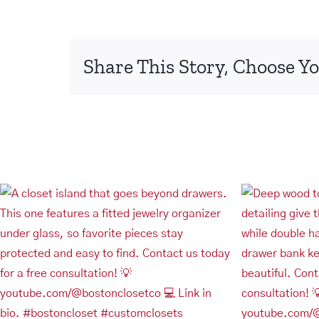
Share This Story, Choose Yo