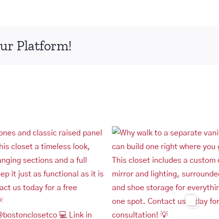
ur Platform!