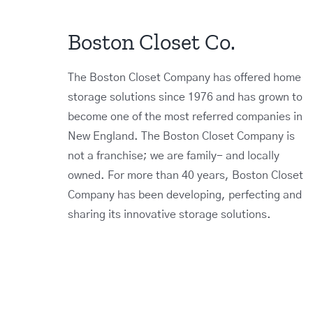
Boston Closet Co.
The Boston Closet Company has offered home
storage solutions since 1976 and has grown to
become one of the most referred companies in
New England. The Boston Closet Company is
not a franchise; we are family- and locally
owned. For more than 40 years, Boston Closet
Company has been developing, perfecting and
sharing its innovative storage solutions.