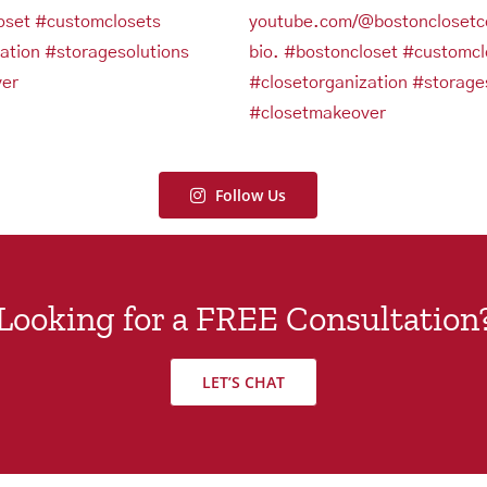
Follow Us
Looking for a FREE Consultation
LET’S CHAT