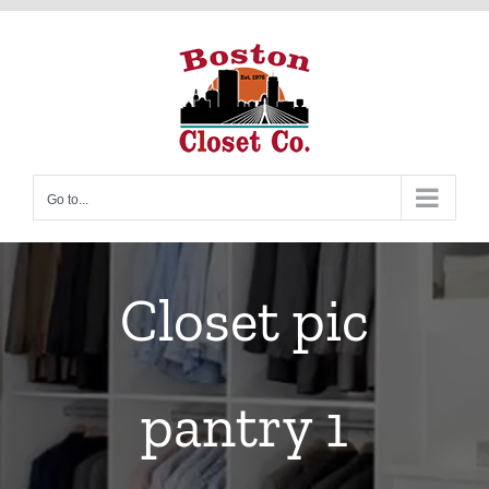
Skip
to
content
Go to...
Closet pic
pantry 1