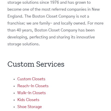
storage solutions since 1976 and has grown to
become one of the most referred companies in New
England. The Boston Closet Company is not a
franchise; we are family- and locally owned. For more
than 40 years, Boston Closet Company has been
developing, perfecting and sharing its innovative
storage solutions.
Custom Services
Custom Closets
Reach-In Closets
Walk-In Closets
Kids Closets
Shoe Storage