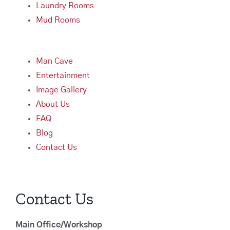
Laundry Rooms
Mud Rooms
Man Cave
Entertainment
Image Gallery
About Us
FAQ
Blog
Contact Us
Contact Us
Main Office/Workshop