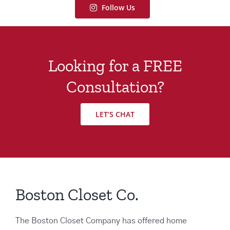
Follow Us
Looking for a FREE
Consultation?
LET’S CHAT
Boston Closet Co.
The Boston Closet Company has offered home