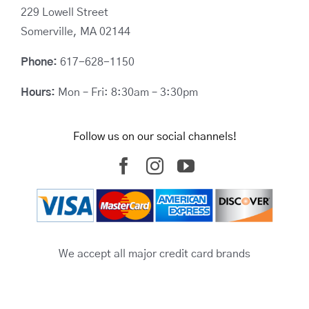
229 Lowell Street
Somerville, MA 02144
Phone:
617-628-1150
Hours:
Mon – Fri: 8:30am – 3:30pm
Follow us on our social channels!
We accept all major credit card brands