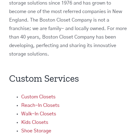
storage solutions since 1976 and has grown to
become one of the most referred companies in New
England. The Boston Closet Company is not a
franchise; we are family- and locally owned. For more
than 40 years, Boston Closet Company has been
developing, perfecting and sharing its innovative
storage solutions.
Custom Services
Custom Closets
Reach-In Closets
Walk-In Closets
Kids Closets
Shoe Storage