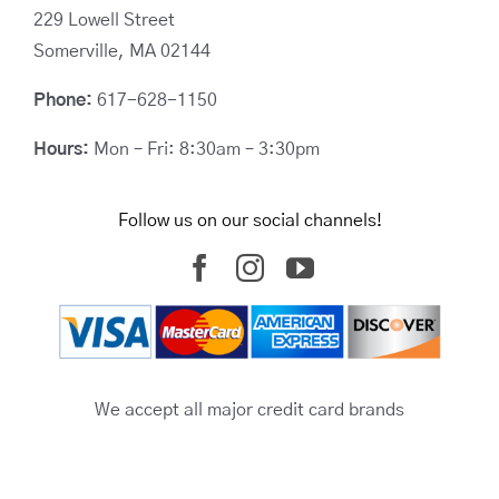
229 Lowell Street
Somerville, MA 02144
Phone:
617-628-1150
Hours:
Mon – Fri: 8:30am – 3:30pm
Follow us on our social channels!
We accept all major credit card brands