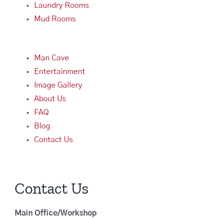
Laundry Rooms
Mud Rooms
Man Cave
Entertainment
Image Gallery
About Us
FAQ
Blog
Contact Us
Contact Us
Main Office/Workshop