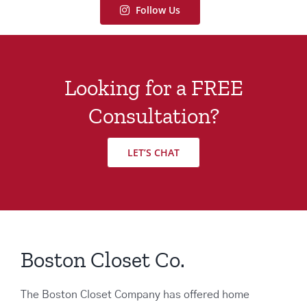
Follow Us
Looking for a FREE
Consultation?
LET’S CHAT
Boston Closet Co.
The Boston Closet Company has offered home