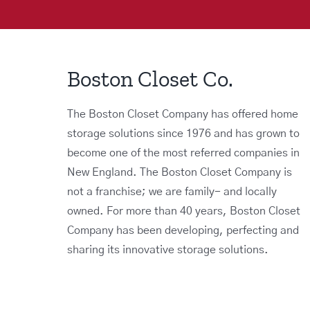
Boston Closet Co.
The Boston Closet Company has offered home
storage solutions since 1976 and has grown to
become one of the most referred companies in
New England. The Boston Closet Company is
not a franchise; we are family- and locally
owned. For more than 40 years, Boston Closet
Company has been developing, perfecting and
sharing its innovative storage solutions.