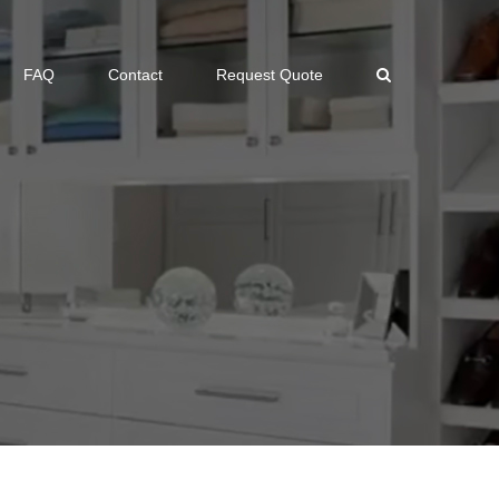
FAQ
Contact
Request Quote