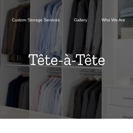
Custom Storage Services
Gallery
Who We Are
Tête-à-Tête