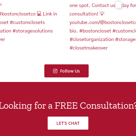
Follow Us
Looking for a FREE Consultation
LET’S CHAT