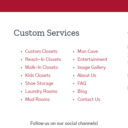
Custom Services
Custom Closets
Man Cave
Reach-In Closets
Entertainment
Walk-In Closets
Image Gallery
Kids Closets
About Us
Shoe Storage
FAQ
Laundry Rooms
Blog
Mud Rooms
Contact Us
Follow us on our social channels!