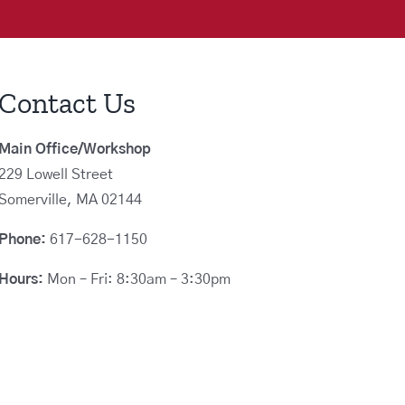
Contact Us
Main Office/Workshop
229 Lowell Street
Somerville, MA 02144
Phone:
617-628-1150
Hours:
Mon – Fri: 8:30am – 3:30pm