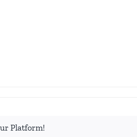
ur Platform!