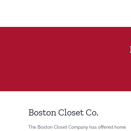
Boston Closet Co.
The Boston Closet Company has offered home