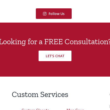
Follow Us
Looking for a FREE Consultation
LET’S CHAT
Custom Services