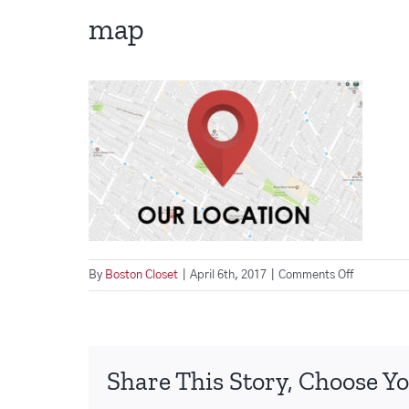
map
on
By
Boston Closet
|
April 6th, 2017
|
Comments Off
map
Share This Story, Choose Yo