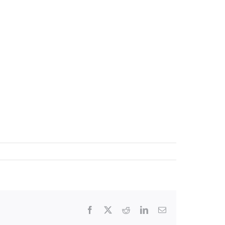
Facebook
X
Reddit
LinkedIn
Email