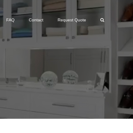
FAQ
Contact
Request Quote