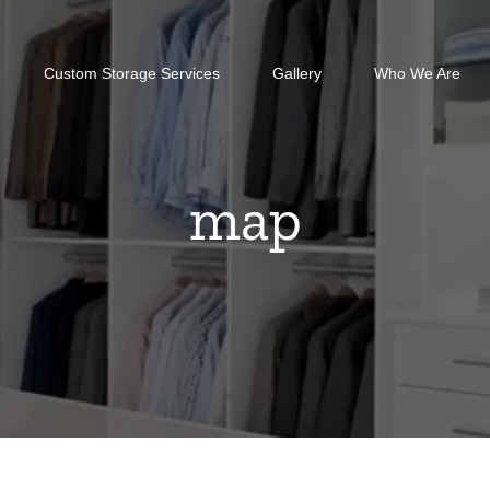
Custom Storage Services
Gallery
Who We Are
map