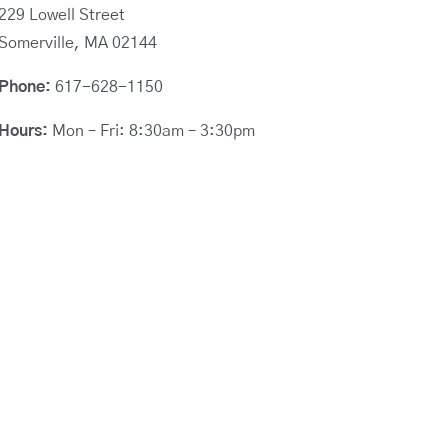
229 Lowell Street
Somerville, MA 02144
Phone:
617-628-1150
Hours:
Mon – Fri: 8:30am – 3:30pm