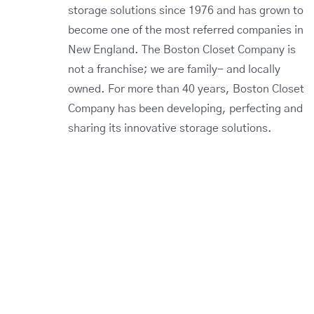
storage solutions since 1976 and has grown to
become one of the most referred companies in
New England. The Boston Closet Company is
not a franchise; we are family- and locally
owned. For more than 40 years, Boston Closet
Company has been developing, perfecting and
sharing its innovative storage solutions.