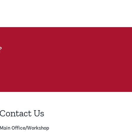
?
Contact Us
Main Office/Workshop