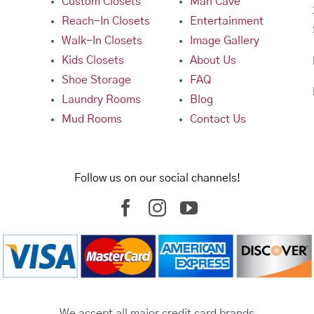
Custom Closets
Man Cave
Reach-In Closets
Entertainment
Walk-In Closets
Image Gallery
Kids Closets
About Us
Shoe Storage
FAQ
Laundry Rooms
Blog
Mud Rooms
Contact Us
Follow us on our social channels!
We accept all major credit card brands