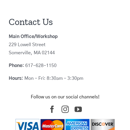
Contact Us
Main Office/Workshop
229 Lowell Street
Somerville, MA 02144
Phone:
617-628-1150
Hours:
Mon – Fri: 8:30am – 3:30pm
Follow us on our social channels!