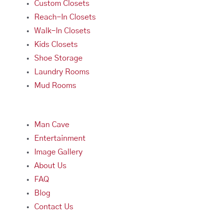
Custom Closets
Reach-In Closets
Walk-In Closets
Kids Closets
Shoe Storage
Laundry Rooms
Mud Rooms
Man Cave
Entertainment
Image Gallery
About Us
FAQ
Blog
Contact Us