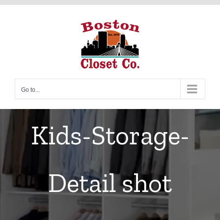
Skip
to
content
Go to...
Kids-Storage-
Detail shot