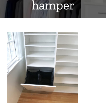
hamper