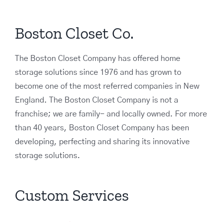
Boston Closet Co.
The Boston Closet Company has offered home
storage solutions since 1976 and has grown to
become one of the most referred companies in New
England. The Boston Closet Company is not a
franchise; we are family- and locally owned. For more
than 40 years, Boston Closet Company has been
developing, perfecting and sharing its innovative
storage solutions.
Custom Services