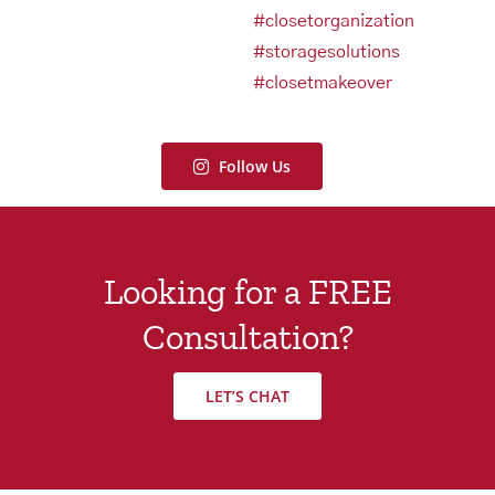
Follow Us
Looking for a FREE
Consultation?
LET’S CHAT