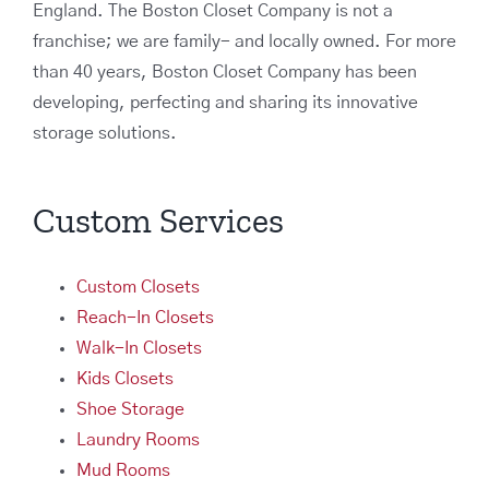
England. The Boston Closet Company is not a
franchise; we are family- and locally owned. For more
than 40 years, Boston Closet Company has been
developing, perfecting and sharing its innovative
storage solutions.
Custom Services
Custom Closets
Reach-In Closets
Walk-In Closets
Kids Closets
Shoe Storage
Laundry Rooms
Mud Rooms