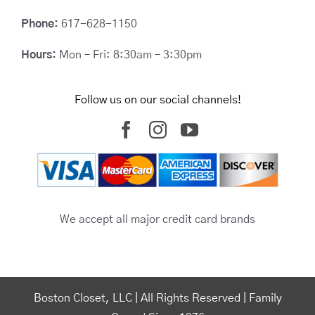
Phone:
617-628-1150
Hours:
Mon – Fri: 8:30am – 3:30pm
Follow us on our social channels!
We accept all major credit card brands
Boston Closet, LLC | All Rights Reserved | Family