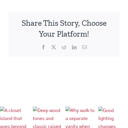
pantry
Share This Story, Choose
Your Platform!
Facebook
X
Reddit
LinkedIn
Email