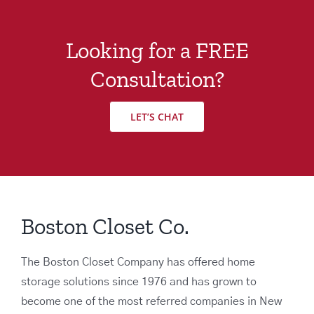
Looking for a FREE
Consultation?
LET’S CHAT
Boston Closet Co.
The Boston Closet Company has offered home
storage solutions since 1976 and has grown to
become one of the most referred companies in New