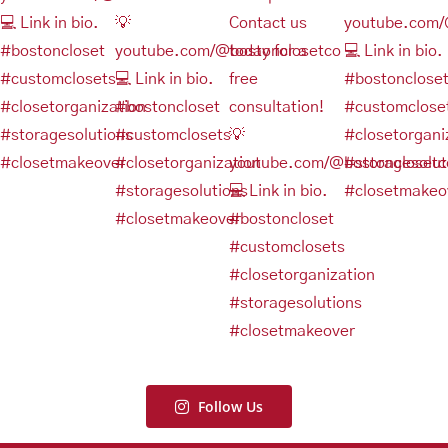
Follow Us