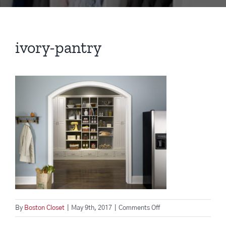
ivory-pantry
on
By
Boston Closet
|
May 9th, 2017
|
Comments Off
ivory-