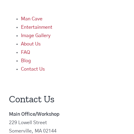
Man Cave
Entertainment
Image Gallery
About Us
FAQ
Blog
Contact Us
Contact Us
Main Office/Workshop
229 Lowell Street
Somerville, MA 02144