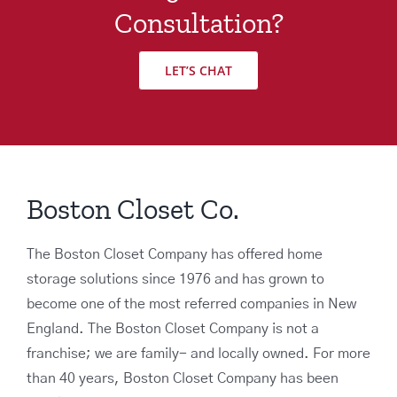
Consultation?
LET’S CHAT
Boston Closet Co.
The Boston Closet Company has offered home
storage solutions since 1976 and has grown to
become one of the most referred companies in New
England. The Boston Closet Company is not a
franchise; we are family- and locally owned. For more
than 40 years, Boston Closet Company has been