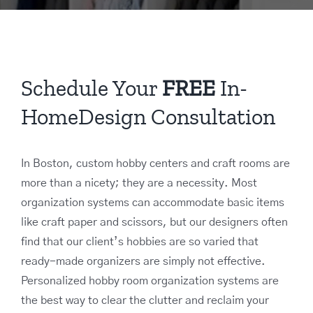
Schedule Your
FREE
In-
HomeDesign Consultation
In Boston, custom hobby centers and craft rooms are
more than a nicety; they are a necessity. Most
organization systems can accommodate basic items
like craft paper and scissors, but our designers often
find that our client’s hobbies are so varied that
ready-made organizers are simply not effective.
Personalized hobby room organization systems are
the best way to clear the clutter and reclaim your