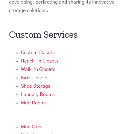
developing, perfecting and sharing its innovative
storage solutions.
Custom Services
Custom Closets
Reach-In Closets
Walk-In Closets
Kids Closets
Shoe Storage
Laundry Rooms
Mud Rooms
Man Cave