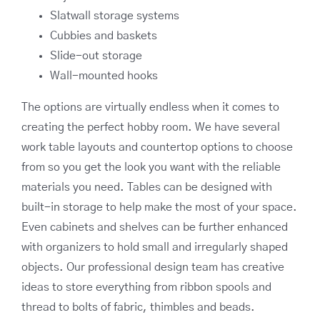
Slatwall storage systems
Cubbies and baskets
Slide-out storage
Wall-mounted hooks
The options are virtually endless when it comes to
creating the perfect hobby room. We have several
work table layouts and countertop options to choose
from so you get the look you want with the reliable
materials you need. Tables can be designed with
built-in storage to help make the most of your space.
Even cabinets and shelves can be further enhanced
with organizers to hold small and irregularly shaped
objects. Our professional design team has creative
ideas to store everything from ribbon spools and
thread to bolts of fabric, thimbles and beads.