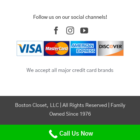
Follow us on our social channels!
We accept all major credit card brands
Boston Closet, LLC | All Rights Reserved | Family
Owned Since 1976
Powered by –
🤘 Torro Media
|
Boston SEO Agency
Call Us Now