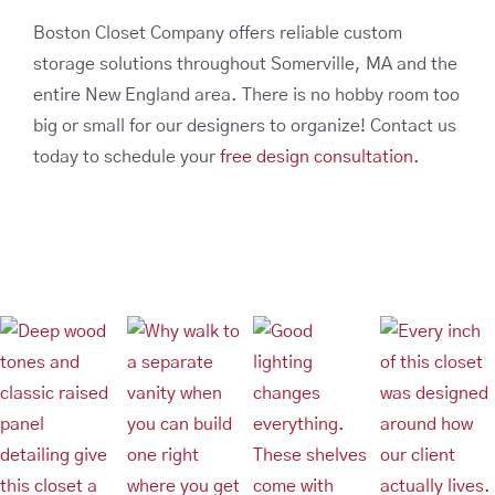
Boston Closet Company offers reliable custom
storage solutions throughout Somerville, MA and the
entire New England area. There is no hobby room too
big or small for our designers to organize! Contact us
today to schedule your
free design consultation
.