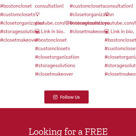
Follow Us
Looking for a FREE