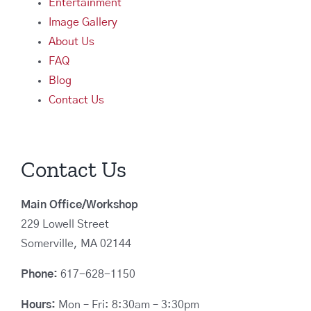
Entertainment
Image Gallery
About Us
FAQ
Blog
Contact Us
Contact Us
Main Office/Workshop
229 Lowell Street
Somerville, MA 02144
Phone:
617-628-1150
Hours:
Mon – Fri: 8:30am – 3:30pm