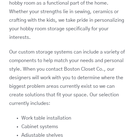
hobby room as a functional part of the home.
Whether your strengths lie in sewing, ceramics or
crafting with the kids, we take pride in personalizing
your hobby room storage specifically for your
interests.
Our custom storage systems can include a variety of
components to help match your needs and personal
style. When you contact Boston Closet Co., our
designers will work with you to determine where the
biggest problem areas currently exist so we can
create solutions that fit your space. Our selection
currently includes:
Work table installation
Cabinet systems
Adjustable shelves