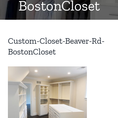
BostonCloset
Custom-Closet-Beaver-Rd-
BostonCloset