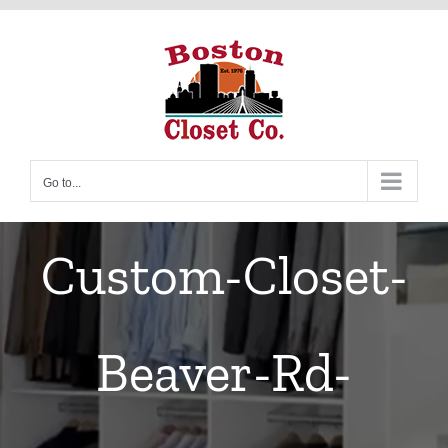
Skip
to
content
Go to...
Custom-Closet-
Beaver-Rd-