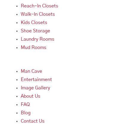
Reach-In Closets
Walk-In Closets
Kids Closets
Shoe Storage
Laundry Rooms
Mud Rooms
Man Cave
Entertainment
Image Gallery
About Us
FAQ
Blog
Contact Us