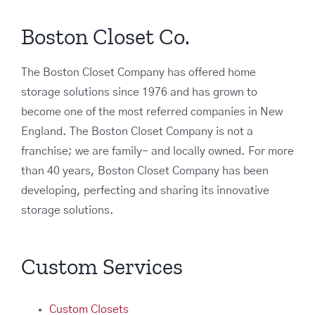
Boston Closet Co.
The Boston Closet Company has offered home
storage solutions since 1976 and has grown to
become one of the most referred companies in New
England. The Boston Closet Company is not a
franchise; we are family- and locally owned. For more
than 40 years, Boston Closet Company has been
developing, perfecting and sharing its innovative
storage solutions.
Custom Services
Custom Closets