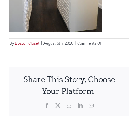
on
By
Boston Closet
|
August 6th, 2020
|
Comments Off
Custom-
Closet-
Beaver-
Rd-
Share This Story, Choose
BostonCloset
Your Platform!
Facebook
X
Reddit
LinkedIn
Email