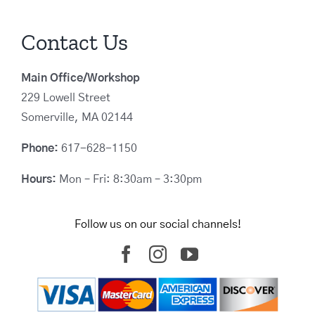
Contact Us
Main Office/Workshop
229 Lowell Street
Somerville, MA 02144
Phone:
617-628-1150
Hours:
Mon – Fri: 8:30am – 3:30pm
Follow us on our social channels!