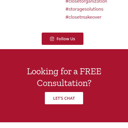
Follow Us
Looking for a FREE
Consultation?
LET’S CHAT