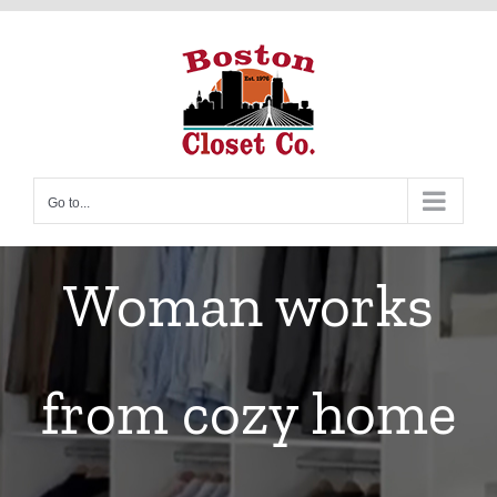
Skip
to
content
Go to...
Woman works
from cozy home