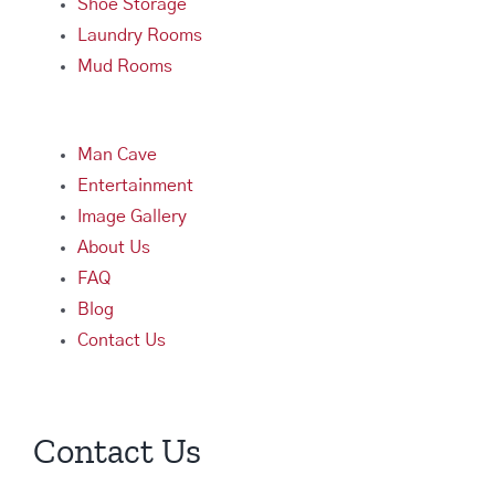
Shoe Storage
Laundry Rooms
Mud Rooms
Man Cave
Entertainment
Image Gallery
About Us
FAQ
Blog
Contact Us
Contact Us