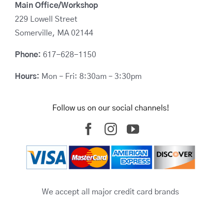
Main Office/Workshop
229 Lowell Street
Somerville, MA 02144
Phone:
617-628-1150
Hours:
Mon – Fri: 8:30am – 3:30pm
Follow us on our social channels!
We accept all major credit card brands