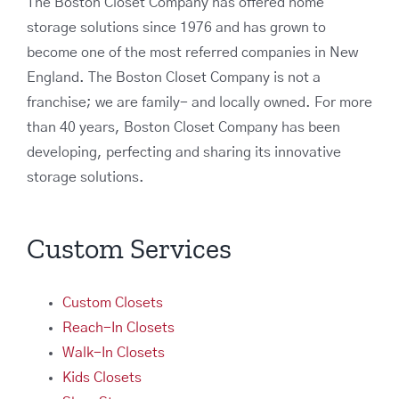
The Boston Closet Company has offered home
storage solutions since 1976 and has grown to
become one of the most referred companies in New
England. The Boston Closet Company is not a
franchise; we are family- and locally owned. For more
than 40 years, Boston Closet Company has been
developing, perfecting and sharing its innovative
storage solutions.
Custom Services
Custom Closets
Reach-In Closets
Walk-In Closets
Kids Closets