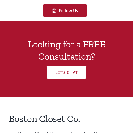
Follow Us
Looking for a FREE
Consultation?
LET’S CHAT
Boston Closet Co.