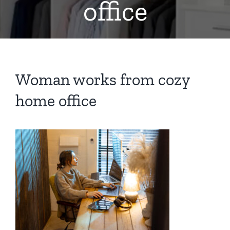
office
Woman works from cozy
home office