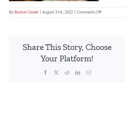
on
By
Boston Closet
|
August 31st, 2022
|
Comments Off
Woman
works
from
cozy
Share This Story, Choose
home
office
Your Platform!
Facebook
X
Reddit
LinkedIn
Email