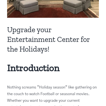
Upgrade your
Entertainment Center for
the Holidays!
Introduction
Nothing screams “Holiday season” like gathering on
the couch to watch Football or seasonal movies.
Whether you want to upgrade your current