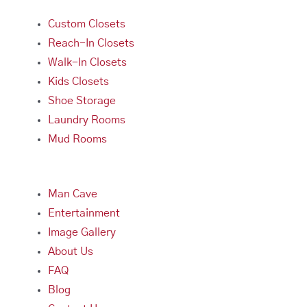
Custom Closets
Reach-In Closets
Walk-In Closets
Kids Closets
Shoe Storage
Laundry Rooms
Mud Rooms
Man Cave
Entertainment
Image Gallery
About Us
FAQ
Blog