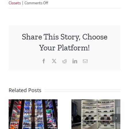
on
Closets
|
Comments Off
Upgrade
your
Entertainment
Center
Share This Story, Choose
for
the
Your Platform!
Holidays!
Facebook
X
Reddit
LinkedIn
Email
Related Posts