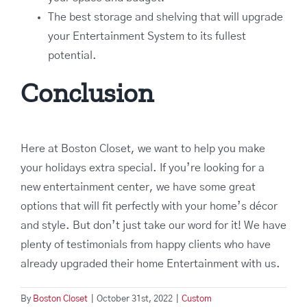
The best storage and shelving that will upgrade
your Entertainment System to its fullest
potential.
Conclusion
Here at Boston Closet, we want to help you make
your holidays extra special. If you’re looking for a
new entertainment center, we have some great
options that will fit perfectly with your home’s décor
and style. But don’t just take our word for it! We have
plenty of testimonials from happy clients who have
already upgraded their home Entertainment with us.
By
Boston Closet
|
October 31st, 2022
|
Custom