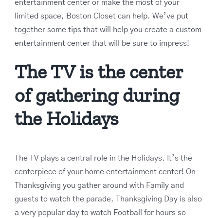
entertainment center or make the most of your
limited space, Boston Closet can help. We’ve put
together some tips that will help you create a custom
entertainment center that will be sure to impress!
The TV is the center
of gathering during
the Holidays
The TV plays a central role in the Holidays. It’s the
centerpiece of your home entertainment center! On
Thanksgiving you gather around with Family and
guests to watch the parade. Thanksgiving Day is also
a very popular day to watch Football for hours so