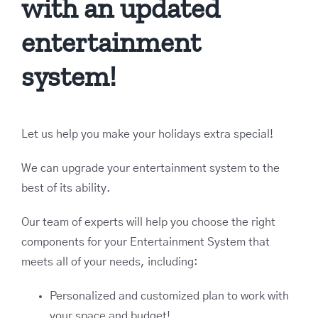
with an updated
entertainment
system!
Let us help you make your holidays extra special!
We can upgrade your entertainment system to the
best of its ability.
Our team of experts will help you choose the right
components for your Entertainment System that
meets all of your needs, including:
Personalized and customized plan to work with
your space and budget!