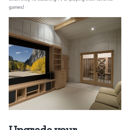
games!
Upgrade your