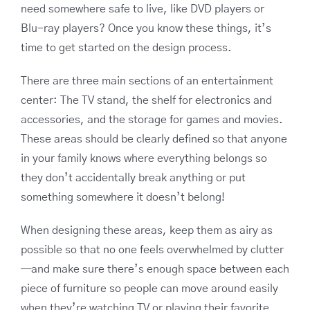
need somewhere safe to live, like DVD players or
Blu-ray players? Once you know these things, it’s
time to get started on the design process.
There are three main sections of an entertainment
center: The TV stand, the shelf for electronics and
accessories, and the storage for games and movies.
These areas should be clearly defined so that anyone
in your family knows where everything belongs so
they don’t accidentally break anything or put
something somewhere it doesn’t belong!
When designing these areas, keep them as airy as
possible so that no one feels overwhelmed by clutter
—and make sure there’s enough space between each
piece of furniture so people can move around easily
when they’re watching TV or playing their favorite