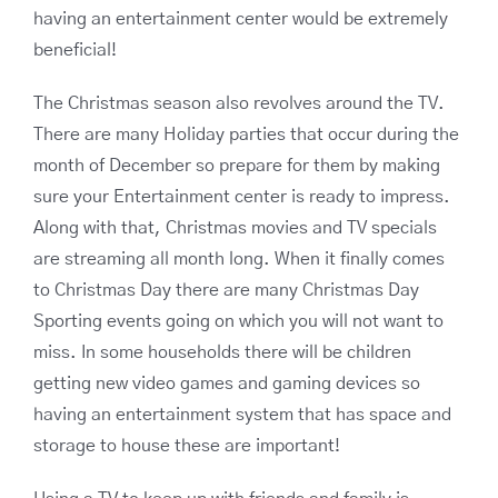
having an entertainment center would be extremely
beneficial!
The Christmas season also revolves around the TV.
There are many Holiday parties that occur during the
month of December so prepare for them by making
sure your Entertainment center is ready to impress.
Along with that, Christmas movies and TV specials
are streaming all month long. When it finally comes
to Christmas Day there are many Christmas Day
Sporting events going on which you will not want to
miss. In some households there will be children
getting new video games and gaming devices so
having an entertainment system that has space and
storage to house these are important!