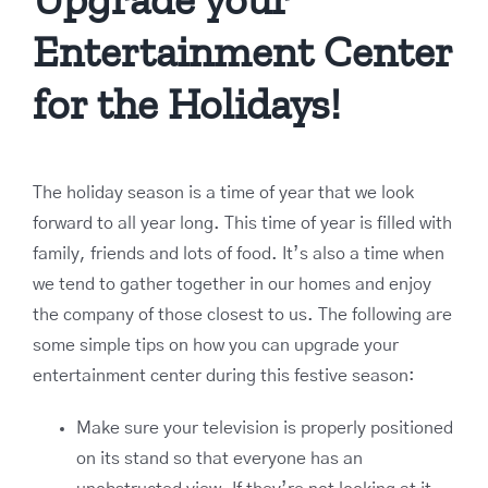
Entertainment Center
for the Holidays!
The holiday season is a time of year that we look
forward to all year long. This time of year is filled with
family, friends and lots of food. It’s also a time when
we tend to gather together in our homes and enjoy
the company of those closest to us. The following are
some simple tips on how you can upgrade your
entertainment center during this festive season:
Make sure your television is properly positioned
on its stand so that everyone has an