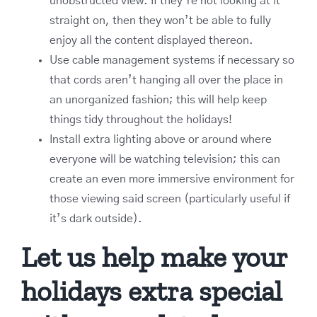
unobstructed view. If they’re not looking at it
straight on, then they won’t be able to fully
enjoy all the content displayed thereon.
Use cable management systems if necessary so
that cords aren’t hanging all over the place in
an unorganized fashion; this will help keep
things tidy throughout the holidays!
Install extra lighting above or around where
everyone will be watching television; this can
create an even more immersive environment for
those viewing said screen (particularly useful if
it’s dark outside).
Let us help make your
holidays extra special