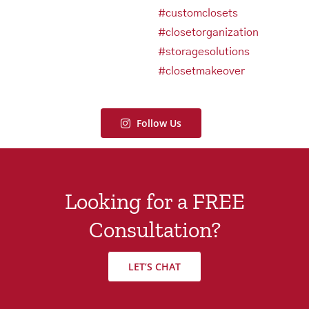
Follow Us
Looking for a FREE
Consultation?
LET’S CHAT