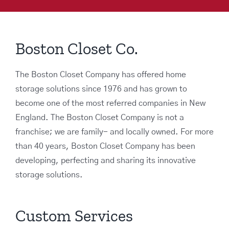
Boston Closet Co.
The Boston Closet Company has offered home
storage solutions since 1976 and has grown to
become one of the most referred companies in New
England. The Boston Closet Company is not a
franchise; we are family- and locally owned. For more
than 40 years, Boston Closet Company has been
developing, perfecting and sharing its innovative
storage solutions.
Custom Services