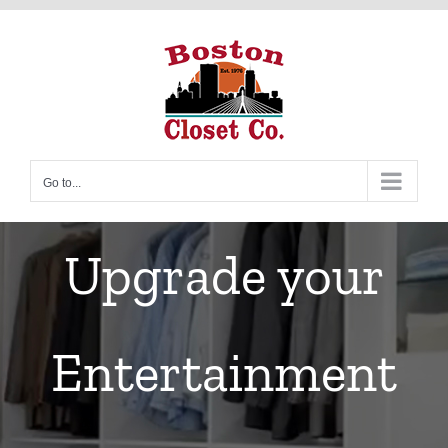
Skip
to
content
Go to...
Upgrade your
Entertainment