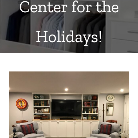
Center for the
Holidays!
View
Larger
Image