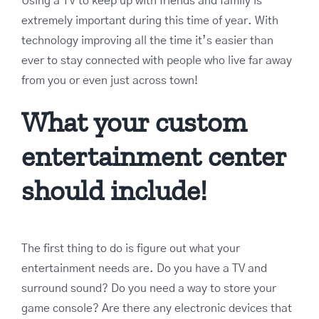
Using a TV to keep up with friends and family is
extremely important during this time of year. With
technology improving all the time it’s easier than
ever to stay connected with people who live far away
from you or even just across town!
What your custom
entertainment center
should include!
The first thing to do is figure out what your
entertainment needs are. Do you have a TV and
surround sound? Do you need a way to store your
game console? Are there any electronic devices that