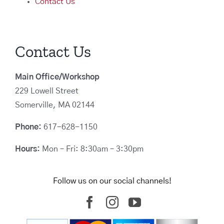
Contact Us
Contact Us
Main Office/Workshop
229 Lowell Street
Somerville, MA 02144
Phone:
617-628-1150
Hours:
Mon – Fri: 8:30am – 3:30pm
Follow us on our social channels!