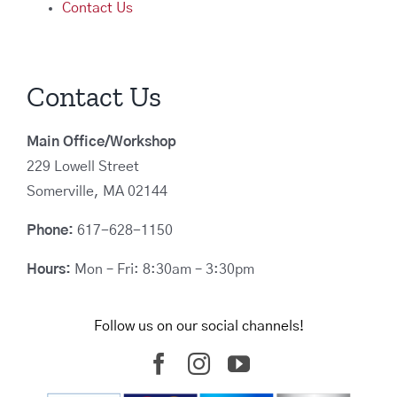
Contact Us
Contact Us
Main Office/Workshop
229 Lowell Street
Somerville, MA 02144
Phone:
617-628-1150
Hours:
Mon – Fri: 8:30am – 3:30pm
Follow us on our social channels!