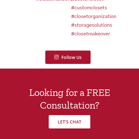
Follow Us
Looking for a FREE
Consultation?
LET’S CHAT