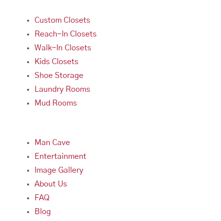
Custom Closets
Reach-In Closets
Walk-In Closets
Kids Closets
Shoe Storage
Laundry Rooms
Mud Rooms
Man Cave
Entertainment
Image Gallery
About Us
FAQ
Blog