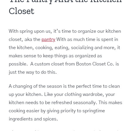
Closet
With spring upon us, it’s time to organize our kitchen
closet, aka the
pantry
With as much time is spent in
the kitchen, cooking, eating, socializing and more, it
makes sense to keep things as organized as
possible. A custom closet from Boston Closet Co. is
just the way to do this.
A changing of the season is the perfect time to clean
up your kitchen. Like your clothing wardrobe, your
kitchen needs to be refreshed seasonally. This makes
cooking easier by giving priority to springtime
ingredients and spices.