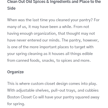
Clean Out Old Spices & Ingredients and Place to the
Side
When was the last time you cleaned your pantry? For
many of us, it may have been a while. From not
having enough organization, that thought may not
have never entered our minds. The pantry, however,
is one of the more important places to target with
your spring cleaning as it houses all things edible
from canned foods, snacks, to spices and more.
Organize
This is where custom closet design comes into play.
With adjustable shelves, pull-out trays, and cubbies
Boston Closet Co will have your pantry squared away
for spring.