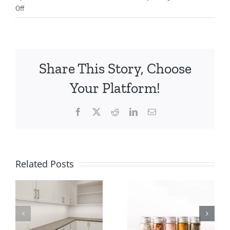
on
Off
The
Pantry
AKA
the
Share This Story, Choose
Kitchen
Closet
Your Platform!
Facebook
X
Reddit
LinkedIn
Email
Related Posts