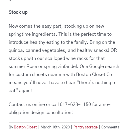
Stock up
Now comes the easy part, stocking up on new
springtime ingredients. This is the perfect time to
introduce healthy eating to the family. Bring on the
quinoa, canned vegetables, and healthy snacks! OR
stock up with our scalloped wine racks for that
summer Rose or spring zinfandel. One Google search
for custom closets near me with Boston Closet Co
means you’ll never have to hear “there’s nothing to
eat” again!
Contact us online or call 617-628-1150 for a no-
obligation design consultation!
By
Boston Closet
|
March 18th, 2020
|
Pantry storage
|
Comments