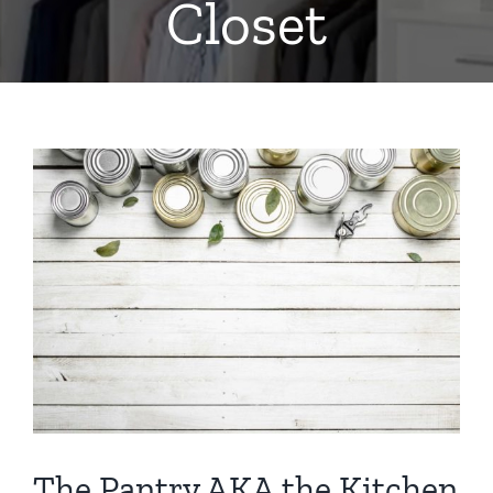
Closet
View
Larger
Image
The Pantry AKA the Kitchen