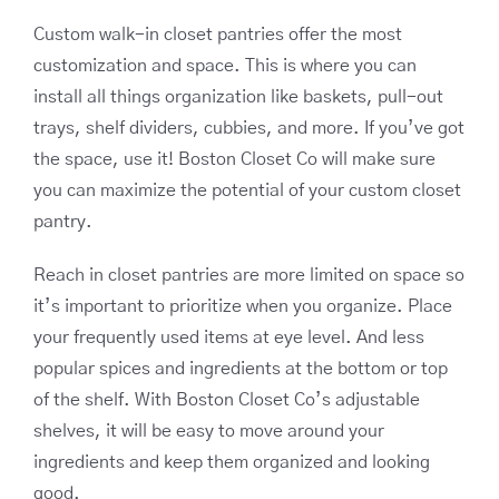
Custom walk-in closet pantries offer the most
customization and space. This is where you can
install all things organization like baskets, pull-out
trays, shelf dividers, cubbies, and more. If you’ve got
the space, use it! Boston Closet Co will make sure
you can maximize the potential of your custom closet
pantry.
Reach in closet pantries are more limited on space so
it’s important to prioritize when you organize. Place
your frequently used items at eye level. And less
popular spices and ingredients at the bottom or top
of the shelf. With Boston Closet Co’s adjustable
shelves, it will be easy to move around your
ingredients and keep them organized and looking
good.