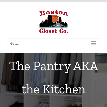
Skip
to
content
Go to...
The Pantry AKA
the Kitchen