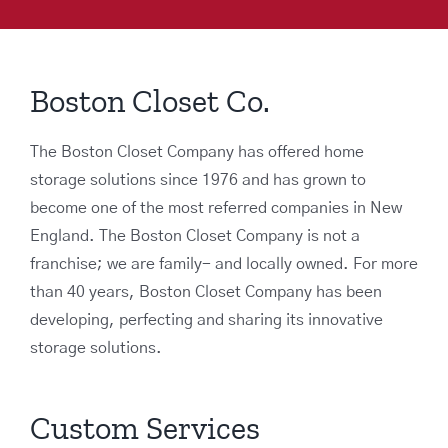
Boston Closet Co.
The Boston Closet Company has offered home
storage solutions since 1976 and has grown to
become one of the most referred companies in New
England. The Boston Closet Company is not a
franchise; we are family- and locally owned. For more
than 40 years, Boston Closet Company has been
developing, perfecting and sharing its innovative
storage solutions.
Custom Services