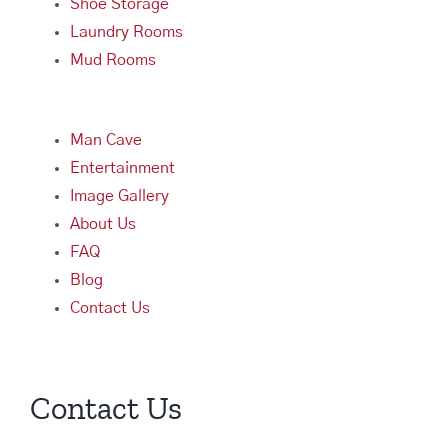
Shoe Storage
Laundry Rooms
Mud Rooms
Man Cave
Entertainment
Image Gallery
About Us
FAQ
Blog
Contact Us
Contact Us