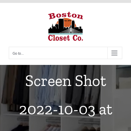
Skip
to
content
Go to...
Screen Shot
2022-10-03 at