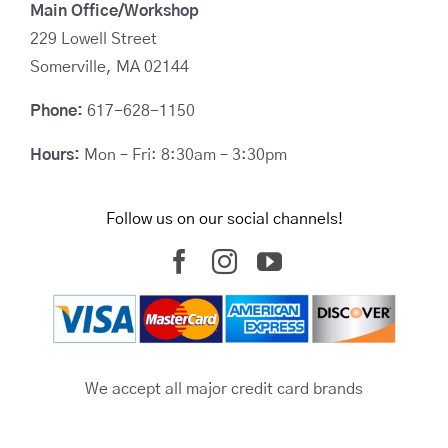
Main Office/Workshop
229 Lowell Street
Somerville, MA 02144
Phone:
617-628-1150
Hours:
Mon – Fri: 8:30am – 3:30pm
Follow us on our social channels!
We accept all major credit card brands