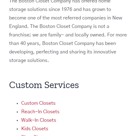
The Boston Closet Company has offered home
storage solutions since 1976 and has grown to
become one of the most referred companies in New
England. The Boston Closet Company is not a
franchise; we are family- and locally owned. For more
than 40 years, Boston Closet Company has been
developing, perfecting and sharing its innovative
storage solutions.
Custom Services
Custom Closets
Reach-In Closets
Walk-In Closets
Kids Closets