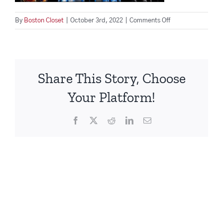
on
By
Boston Closet
|
October 3rd, 2022
|
Comments Off
Screen
Shot
2022-
10-
Share This Story, Choose
03
at
Your Platform!
3.59.12
PM
Facebook
X
Reddit
LinkedIn
Email