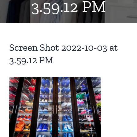
3.59.12 PM
Screen Shot 2022-10-03 at
3.59.12 PM