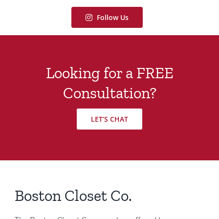
Follow Us
Looking for a FREE
Consultation?
LET’S CHAT
Boston Closet Co.