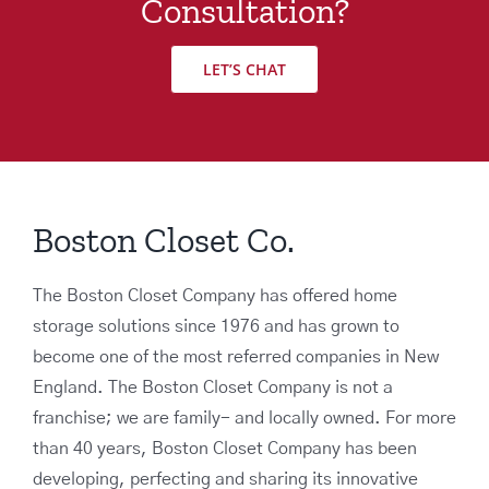
Consultation?
LET’S CHAT
Boston Closet Co.
The Boston Closet Company has offered home
storage solutions since 1976 and has grown to
become one of the most referred companies in New
England. The Boston Closet Company is not a
franchise; we are family- and locally owned. For more
than 40 years, Boston Closet Company has been
developing, perfecting and sharing its innovative