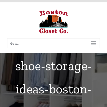
Skip
to
content
Go to...
shoe-storage-
ideas-boston-