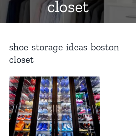
closet
shoe-storage-ideas-boston-
closet