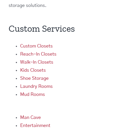
storage solutions.
Custom Services
Custom Closets
Reach-In Closets
Walk-In Closets
Kids Closets
Shoe Storage
Laundry Rooms
Mud Rooms
Man Cave
Entertainment