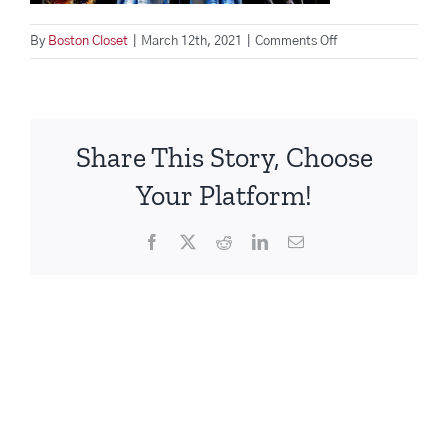
on
By
Boston Closet
|
March 12th, 2021
|
Comments Off
shoe-
storage-
ideas-
boston-
Share This Story, Choose
closet
Your Platform!
Facebook
X
Reddit
LinkedIn
Email