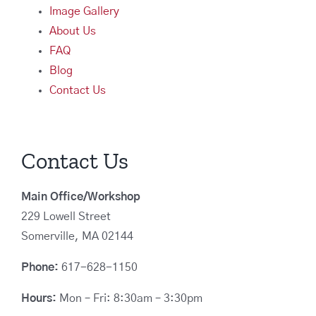
Image Gallery
About Us
FAQ
Blog
Contact Us
Contact Us
Main Office/Workshop
229 Lowell Street
Somerville, MA 02144
Phone:
617-628-1150
Hours:
Mon – Fri: 8:30am – 3:30pm