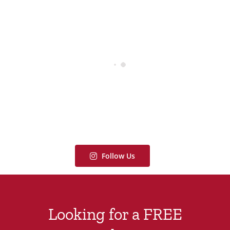
Follow Us
Looking for a FREE