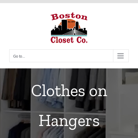
Skip
to
content
Go to...
Clothes on
Hangers