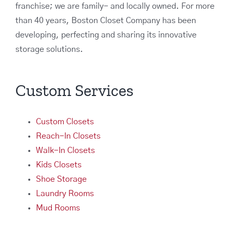
franchise; we are family- and locally owned. For more
than 40 years, Boston Closet Company has been
developing, perfecting and sharing its innovative
storage solutions.
Custom Services
Custom Closets
Reach-In Closets
Walk-In Closets
Kids Closets
Shoe Storage
Laundry Rooms
Mud Rooms