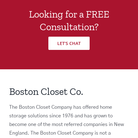
Looking for a FREE
Consultation?
LET’S CHAT
Boston Closet Co.
The Boston Closet Company has offered home
storage solutions since 1976 and has grown to
become one of the most referred companies in New
England. The Boston Closet Company is not a