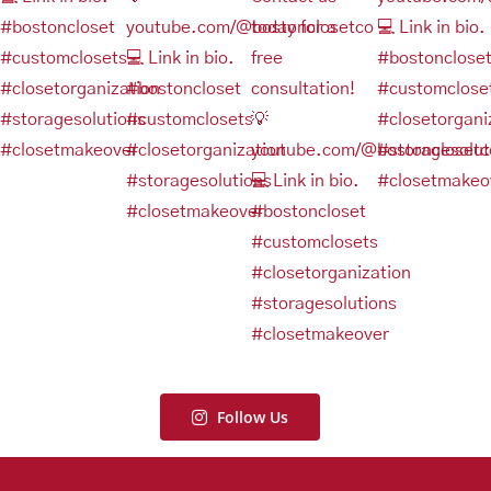
Follow Us