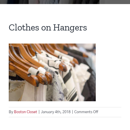
Clothes on Hangers
on
By
Boston Closet
|
January 4th, 2018
|
Comments Off
Clothes
on