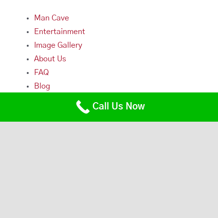
Man Cave
Entertainment
Image Gallery
About Us
FAQ
Blog
Contact Us
Call Us Now
Contact Us
Main Office/Workshop
229 Lowell Street
Somerville, MA 02144