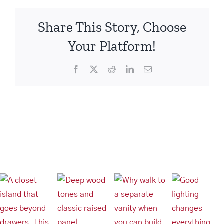
Hangers
Share This Story, Choose
Your Platform!
Facebook
X
Reddit
LinkedIn
Email