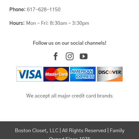
Phone:
617-628-1150
Hours:
Mon – Fri: 8:30am – 3:30pm
Follow us on our social channels!
We accept all major credit card brands
Boston Closet, LLC | All Rights Reserved | Family