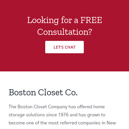
Looking for a FREE
Consultation?
LET’S CHAT
Boston Closet Co.
The Boston Closet Company has offered home
storage solutions since 1976 and has grown to
become one of the most referred companies in New