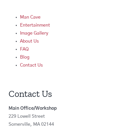
Man Cave
Entertainment
Image Gallery
About Us
FAQ
Blog
Contact Us
Contact Us
Main Office/Workshop
229 Lowell Street
Somerville, MA 02144