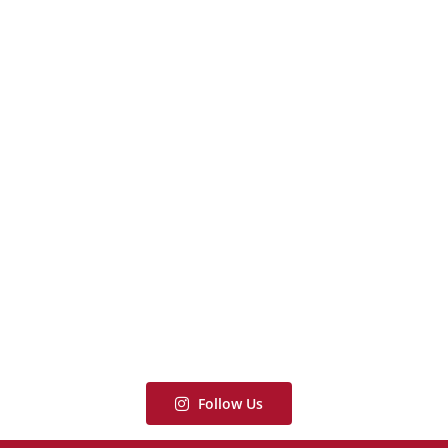
Follow Us