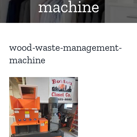
machine
wood-waste-management-
machine