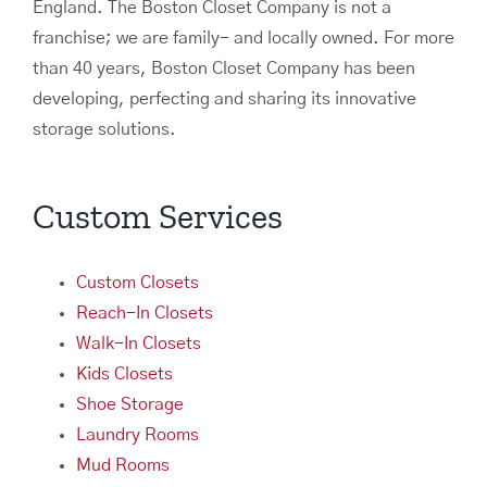
England. The Boston Closet Company is not a
franchise; we are family- and locally owned. For more
than 40 years, Boston Closet Company has been
developing, perfecting and sharing its innovative
storage solutions.
Custom Services
Custom Closets
Reach-In Closets
Walk-In Closets
Kids Closets
Shoe Storage
Laundry Rooms
Mud Rooms