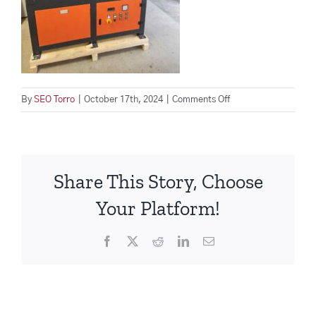
on
By
SEO Torro
|
October 17th, 2024
|
Comments Off
wood-
waste-
management-
machine
Share This Story, Choose
Your Platform!
Facebook
X
Reddit
LinkedIn
Email