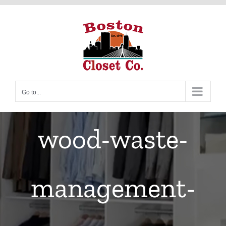
Skip
to
content
Go to...
wood-waste-
management-