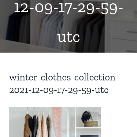
12-09-17-29-59-
utc
winter-clothes-collection-
2021-12-09-17-29-59-utc