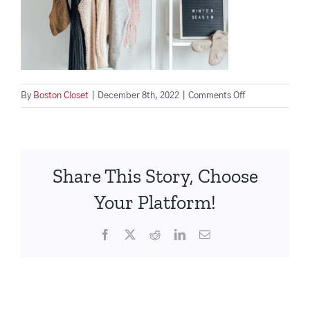
on
By
Boston Closet
|
December 8th, 2022
|
Comments Off
winter-
clothes-
collection-
2021-
Share This Story, Choose
12-
09-
Your Platform!
17-
29-
Facebook
X
Reddit
LinkedIn
Email
59-
utc