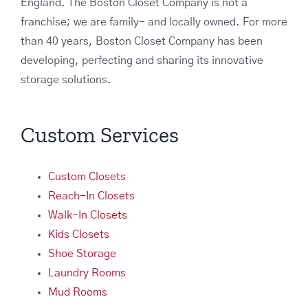
England. The Boston Closet Company is not a
franchise; we are family- and locally owned. For more
than 40 years, Boston Closet Company has been
developing, perfecting and sharing its innovative
storage solutions.
Custom Services
Custom Closets
Reach-In Closets
Walk-In Closets
Kids Closets
Shoe Storage
Laundry Rooms
Mud Rooms