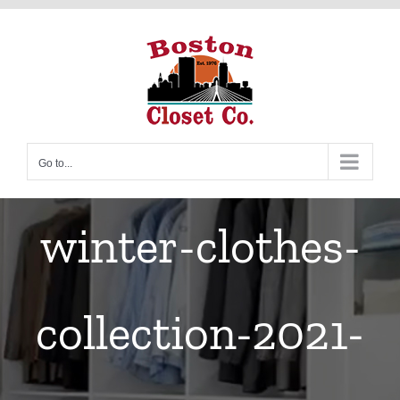
Skip
to
content
Go to...
winter-clothes-
collection-2021-