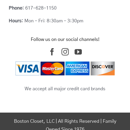
Phone:
617-628-1150
Hours:
Mon – Fri: 8:30am – 3:30pm
Follow us on our social channels!
We accept all major credit card brands
Boston Closet, LLC | All Rights Reserved | Family
Owned Since 1976