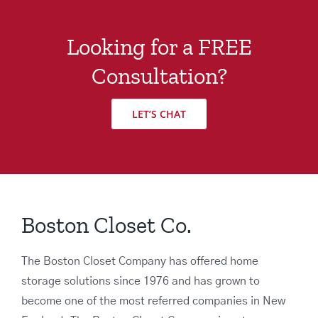
Looking for a FREE
Consultation?
LET’S CHAT
Boston Closet Co.
The Boston Closet Company has offered home
storage solutions since 1976 and has grown to
become one of the most referred companies in New