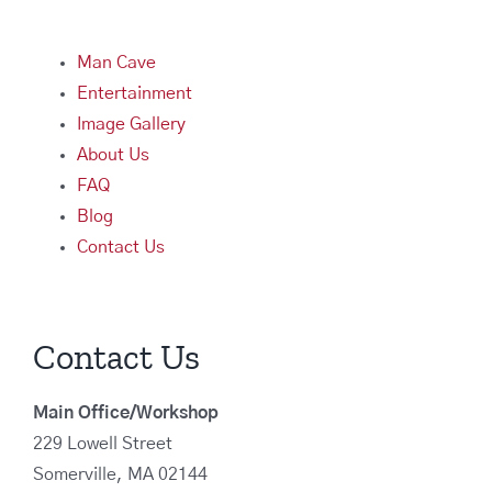
Man Cave
Entertainment
Image Gallery
About Us
FAQ
Blog
Contact Us
Contact Us
Main Office/Workshop
229 Lowell Street
Somerville, MA 02144