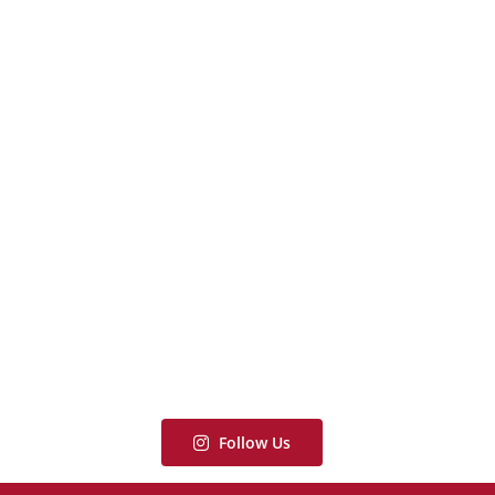
Follow Us