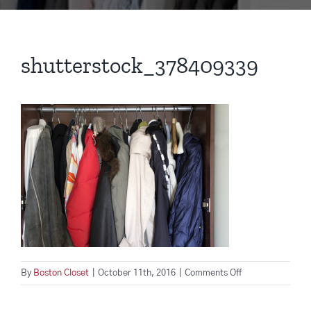
shutterstock_378409339
on
By
Boston Closet
|
October 11th, 2016
|
Comments Off
shutterstock_37