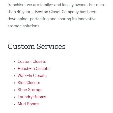
franchise; we are family- and locally owned. For more
than 40 years, Boston Closet Company has been
developing, perfecting and sharing its innovative
storage solutions.
Custom Services
Custom Closets
Reach-In Closets
Walk-In Closets
Kids Closets
Shoe Storage
Laundry Rooms
Mud Rooms