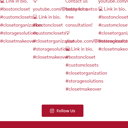
Follow Us