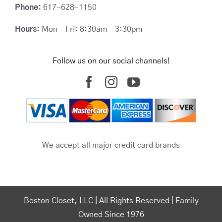
Phone:
617-628-1150
Hours:
Mon – Fri: 8:30am – 3:30pm
Follow us on our social channels!
We accept all major credit card brands
Boston Closet, LLC | All Rights Reserved | Family
Owned Since 1976