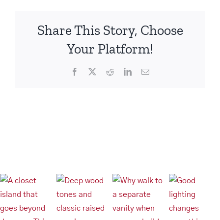
Share This Story, Choose
Your Platform!
Facebook
X
Reddit
LinkedIn
Email