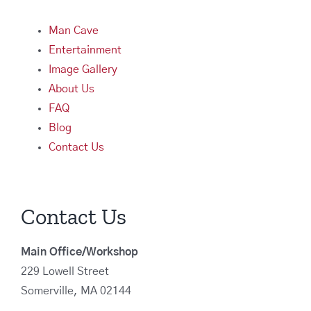
Man Cave
Entertainment
Image Gallery
About Us
FAQ
Blog
Contact Us
Contact Us
Main Office/Workshop
229 Lowell Street
Somerville, MA 02144