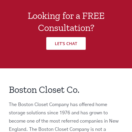
Looking for a FREE
Consultation?
LET’S CHAT
Boston Closet Co.
The Boston Closet Company has offered home
storage solutions since 1976 and has grown to
become one of the most referred companies in New
England. The Boston Closet Company is not a