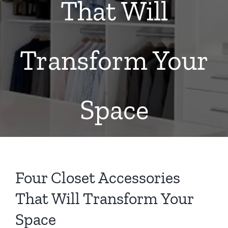
That Will
Transform Your
Space
Four Closet Accessories
That Will Transform Your
Space