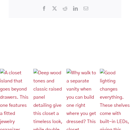
Space
Facebook
X
Reddit
LinkedIn
Email