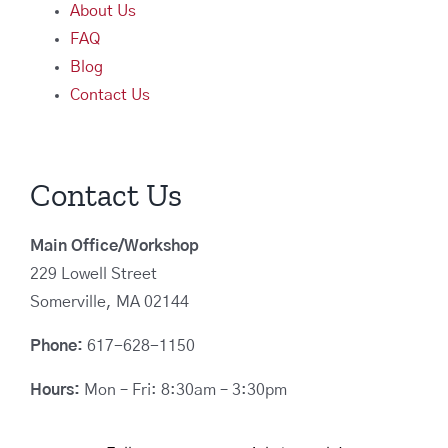
About Us
FAQ
Blog
Contact Us
Contact Us
Main Office/Workshop
229 Lowell Street
Somerville, MA 02144
Phone:
617-628-1150
Hours:
Mon – Fri: 8:30am – 3:30pm