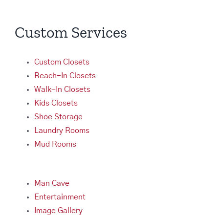
Custom Services
Custom Closets
Reach-In Closets
Walk-In Closets
Kids Closets
Shoe Storage
Laundry Rooms
Mud Rooms
Man Cave
Entertainment
Image Gallery