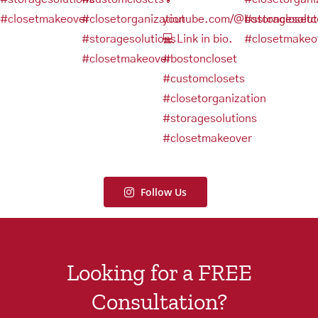
Follow Us
Looking for a FREE
Consultation?