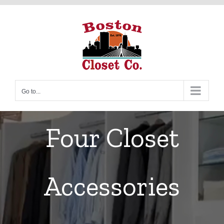
Skip
to
content
Go to...
Four Closet
Accessories