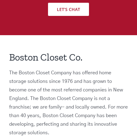
LET’S CHAT
Boston Closet Co.
The Boston Closet Company has offered home
storage solutions since 1976 and has grown to
become one of the most referred companies in New
England. The Boston Closet Company is not a
franchise; we are family- and locally owned. For more
than 40 years, Boston Closet Company has been
developing, perfecting and sharing its innovative
storage solutions.