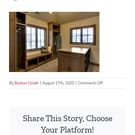
on
By
Boston Closet
|
August 27th, 2020
|
Comments Off
Four
Closet
Accessories
That
Share This Story, Choose
Will
Transform
Your Platform!
Your